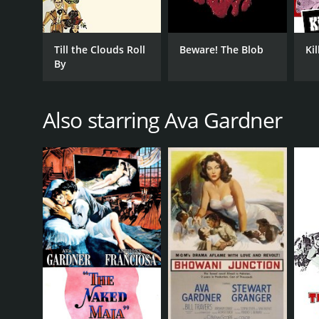
Till the Clouds Roll
Beware! The Blob
Ki
By
Also starring Ava Gardner