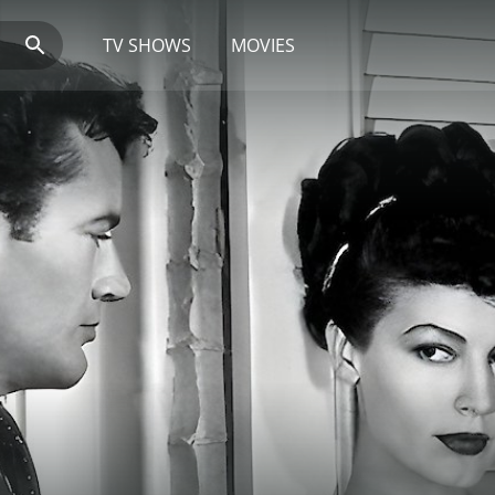
TV SHOWS
MOVIES