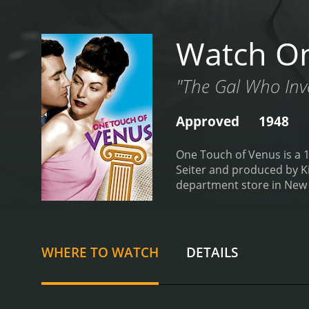
Watch On
"The Gal Who Inv
Approved
1948
One Touch of Venus is a 1
Seiter and produced by Ki
department store in New Y
impulsively purchases it, 
comes to life, much to Edd
confused and disoriented 
her new surroundings and
WHERE TO WATCH
DETAILS
a singer who Eddie had p
tries to seduce her, much
develop feelings for him.
T
who he believes is meant 