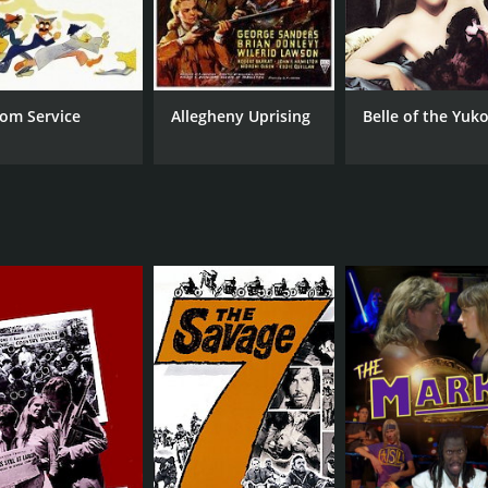
om Service
Allegheny Uprising
Belle of the Yuk