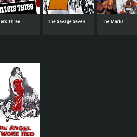
llers Three
The Savage Seven
The Marks