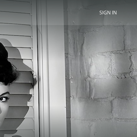
SIGN IN