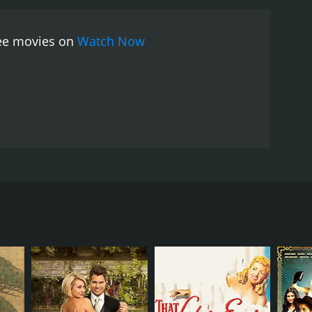
 endearing as Eddie, the lovable protagonist who
r shines as Venus, bringing a sense of
ree movies on
Watch Now
ive vocal talents throughout the film.
The film's
enus. The song, written by Kurt Weill and Ogden
of the film.
One Touch of Venus is a lighthearted
s a testament to the power of love and the lengths
 directed by William A. Seiter and produced by
partment store in New York City, who comes across a
k to his apartment. After accidentally spilling water
iented from being brought back to life in modern-day
ome close.
sly designed a window display for, becomes
s, who is new to the modern world, is flattered by