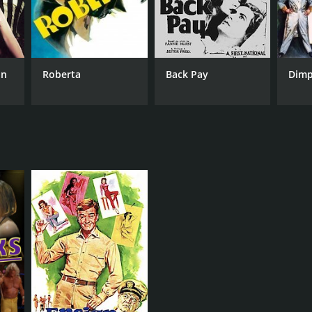
on
Roberta
Back Pay
Dimp