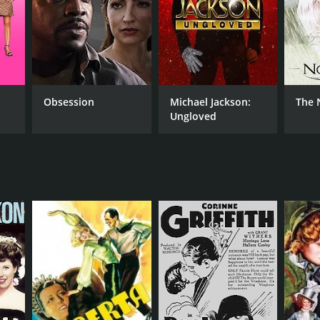
NTIME
r 22 min
Obsession
Michael Jackson:
The 
Ungloved