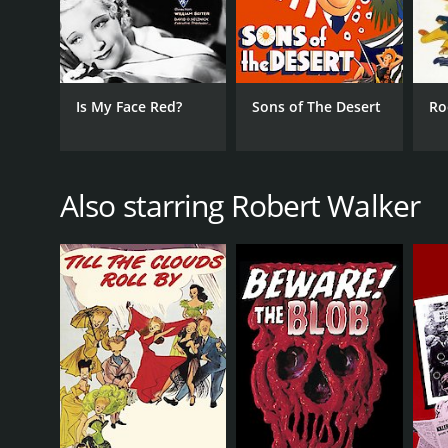
Is My Face Red?
Sons of The Desert
Ro
Also starring Robert Walker