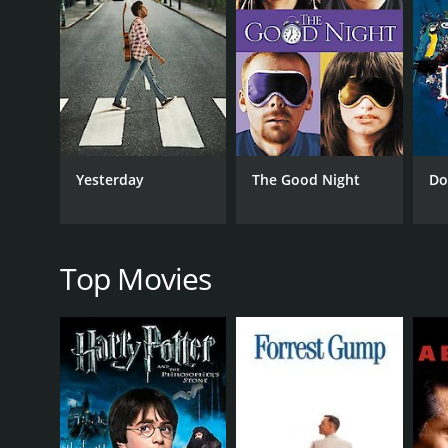
Hayes' attention and starts to develop feelings for 
The rest of the film follows the love triangle betwe
tries to win her over by using his fame and charm.
One Touch of Venus is a charming and whimsical film
his best to navigate the complicated situation he's
also noteworthy, showing off his impressive vocal t
Yesterday
The Good Night
Do
The film's standout musical number is "Speak Low,
become a jazz standard and is perhaps the most me
One Touch of Venus is a lighthearted and enjoyable 
the lengths people will go to in order to be with the
Top Movies
GENRES
Music
Comedy
Romance
Fantasy