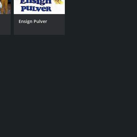
Ensign Pulver