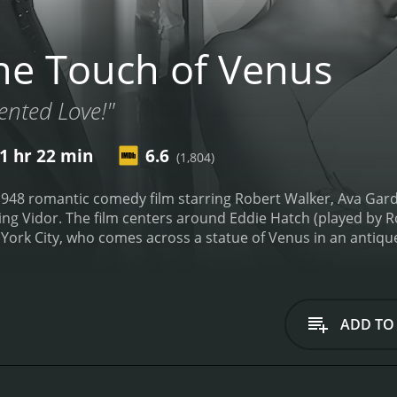
e Touch of Venus
ented Love!"
1 hr 22 min
6.6
(1,804)
948 romantic comedy film starring Robert Walker, Ava Gardne
ng Vidor. The film centers around Eddie Hatch (played by R
ork City, who comes across a statue of Venus in an antique s
bringing it back to his apartment. After accidentally spillin
ie's surprise.
Venus is a goddess who has been living in the s
from being brought back to life in modern-day New York City
 the two quickly become close.
However, things take a com
ADD TO
reviously designed a window display for, becomes infatuate
 to Eddie's dismay. Venus, who is new to the modern world, i
he rest of the film follows the love triangle between Eddie,
to be with him, while Hayes tries to win her over by using 