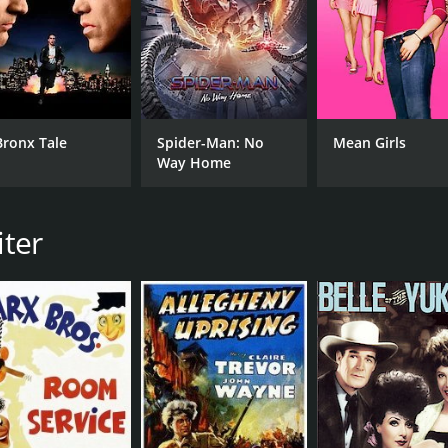
MPAA RATING
RU
Approved
1 h
Bronx Tale
Spider-Man: No
Mean Girls
IMDB RATING
Way Home
6.6
(1,804)
iter