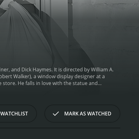
r, and Dick Haymes. It is directed by William A.
obert Walker), a window display designer at a
tore. He falls in love with the statue and
g water on the statue, Venus (played by Ava Gardner)
tatue for hundreds of years. She is initially
. Eddie takes it upon himself to help her adjust to
plicated turn when Hayes (played by Dick Haymes),
 WATCHLIST
MARK AS WATCHED
d with Venus. He mistakes her for a real woman and
s flattered by Hayes' attention and starts to
 Hayes, and Venus. Eddie tries to win back Venus,
his fame and charm.
One Touch of Venus is a