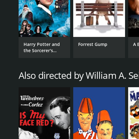
RELEASE DATE
1948
Harry Potter and
Forrest Gump
A 
LANGUAGE
the Sorcerer's
English
Stone
Also directed by William A. Se