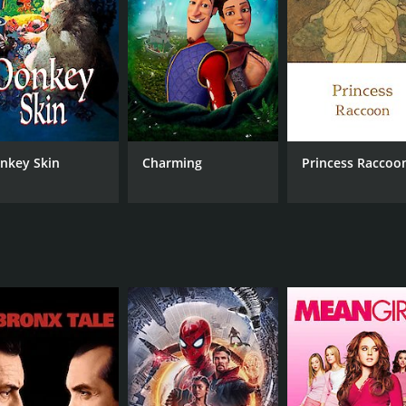
him.
en Eddie, Hayes, and Venus. Eddie tries to win back Venus, w
 that showcases the talents of its cast. Robert Walker is en
 found himself in. Ava Gardner shines as Venus, bringing a s
alents throughout the film.
nkey Skin
Charming
Princess Raccoo
" sung by Haymes in a dream sequence with Venus. The song,
morable element of the film.
film that transports the audience to a world of magic and r
 ones they love.
CAST
DI
Robert Walker
Wil
Ava Gardner
Dick Haymes