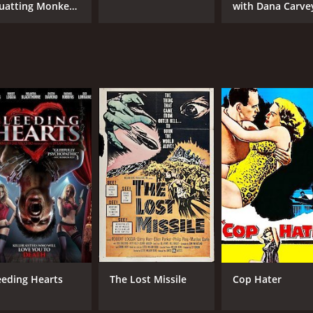
uatting Monkeys
with Dana Carve
ll No Lies
eeding Hearts
The Lost Missile
Cop Hater