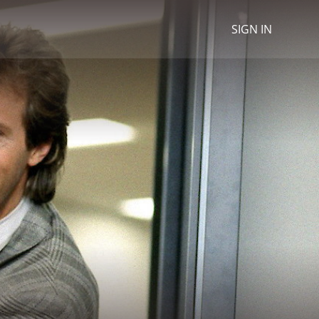
SIGN IN