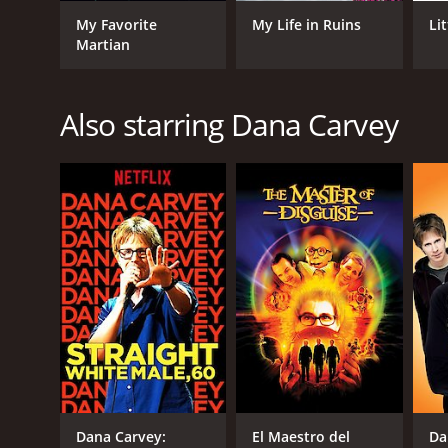
My Favorite
My Life in Ruins
Lit
Martian
GENRES
Comedy
Also starring Dana Carvey
RELEASE DATE
1990
LANGUAGE
English
Dana Carvey:
El Maestro del
Da