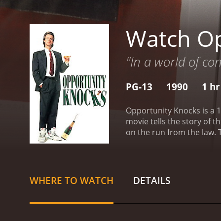
Watch Op
"In a world of con
PG-13
1990
1 hr
Opportunity Knocks is a 1
movie tells the story of 
on the run from the law. T
away.
Eddie is not only a
a much more seasoned con
the trade.
While staying i
(MiloÅ¡ Forman's daughter, Petru Antonov). Eddie quickly realizes that Lenny is looking for someone to run his company, and he
WHERE TO WATCH
DETAILS
spin lies about his backgr
increasingly complicated.
who was at the height of 
often finds himself in rid