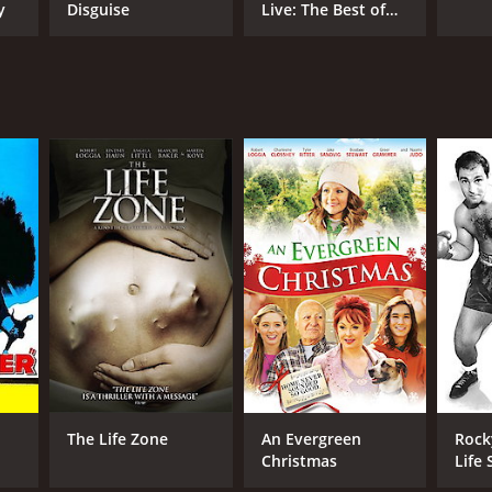
y
Disguise
Live: The Best of
Dana Carvey
The Life Zone
An Evergreen
Rock
Christmas
Life 