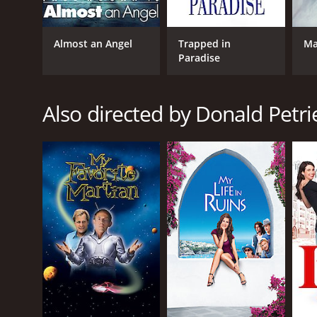
intimidating in the blink of an eye. Todd Graff is a
The supporting cast is also impressive, with James
Almost an Angel
Trapped in
Ma
as Annie, who is initially suspicious of Eddie but gra
Paradise
The film's script is well-written, with plenty of la
their seats. The dialogue is witty, and the chemistr
Also directed by Donald Petri
The film's direction is also noteworthy, with Donald
light tone without ever going over the top. The mov
Overall, Opportunity Knocks is a charming and funny
beautifully shot. The physical comedy and slapstick
laugh, then Opportunity Knocks is definitely worth 
Opportunity Knocks is a 1990 comedy with a runtime
IMDb score of 6.0.