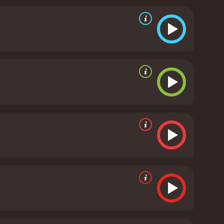
om being charming to intimidating in the blink of an
d innocent young con-man perfectly.
The supporting
he eccentric businessman. Petru Antonov is also
 the story progresses.
The film's script is well-written,
 turns that keep the audience on the edge of their
e film's direction is also noteworthy, with Donald
to maintain the film's light tone without ever going
pturing the beauty of Chicago.
Overall, Opportunity
 its cast. The movie is well written, well
ave audiences in stitches. If you're looking for a
rth checking out.
Opportunity Knocks is a 1990