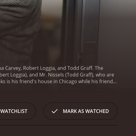
a Carvey, Robert Loggia, and Todd Graff. The
bert Loggia), and Mr. Nissels (Todd Graff), who are
 is his friend's house in Chicago while his friend is
ories to seem important to those around him. Lou is
younger con man who is still learning the tricks of
n, Lenny (James Tolkan), and his daughter, Annie
 WATCHLIST
MARK AS WATCHED
 start to catch up with him, and the situation gets
physical comedy and slapstick humor. Dana Carvey,
t is both endearing and hilarious. His character
ert Loggia is exceptional as Lou, the suave and