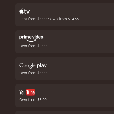
smooth-talking con man. H
eye. Todd Graff is also e
cast is also impressive, 
Rent from $3.99 / Own from $14.99
impressive as Annie, who i
with plenty of laugh-out-
seats. The dialogue is wit
Petrie doing an excellent 
over the top. The movie i
Own from $5.99
Knocks is a charming and 
directed, and beautifully 
movie that's guaranteed t
comedy with a runtime of 1 hour and 43 minutes. It has received mod
score of 6.0.
Own from $3.99
Own from $3.99