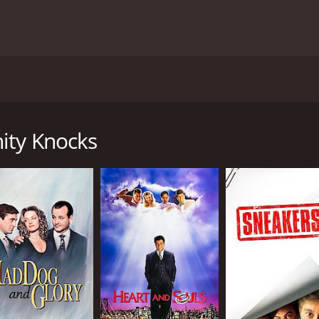
y Donald Petrie and starring Dana Carvey, Robert Loggia, a
(Robert Loggia), and Mr. Nissels (Todd Graff), who are on t
use in Chicago while his friend is away.
ity Knocks
l liar. He often makes up stories to seem important to tho
 is a younger con man who is still learning the tricks of th
ts a wealthy businessman, Lenny (James Tolkan), and his dau
ing for someone to run his company, and he starts to spin l
h him, and the situation gets increasingly complicated.
 lot of physical comedy and slapstick humor. Dana Carvey, w
and hilarious. His character often finds himself in ridiculo
smooth-talking con man. He delivers a masterclass in acting