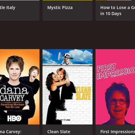
tle Italy
Mystic Pizza
How to Lose a G
in 10 Days
CAST
DI
Dana Carvey
Don
Robert Loggia
Todd Graff
MPAA RATING
RU
PG-13
1 h
IMDB RATING
6.0
(3,473)
na Carvey:
Clean Slate
First Impression