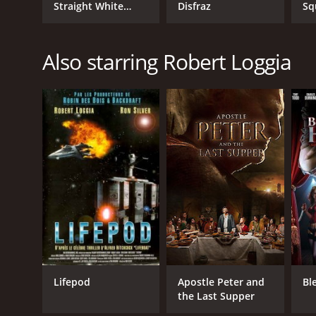
Straight White
Disfraz
Sq
Male, 60
Te
Also starring Robert Loggia
Lifepod
Apostle Peter and
Bl
the Last Supper