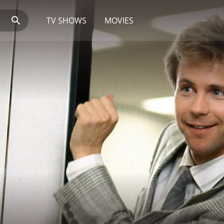
TV SHOWS
MOVIES