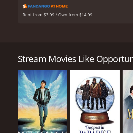
Rent from $3.99 / Own from $14.99
Opportunity Knocks is a 1990 comedy film directed b
con-men, Eddie Farrell (Dana Carvey), Lou Pesquino 
house that Eddie mistakenly thinks is his friend's ho
Stream Movies Like Opportun
Eddie is not only a con man but also a pathologica
man whom Eddie looks up to and admires. Mr. Nissels
While staying in the house, Eddie accidentally mee
Antonov). Eddie quickly realizes that Lenny is look
story progresses, Eddie's lies start to catch up wit
Opportunity Knocks is a classic comedy that uses a
delivers a comic performance that is both endearing 
worthy.
Robert Loggia is exceptional as Lou, the suave and 