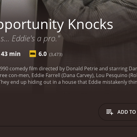
portunity Knocks
s... Eddie's a pro."
 43 min
6.0
(3,473)
990 comedy film directed by Donald Petrie and starring Dan
three con-men, Eddie Farrell (Dana Carvey), Lou Pesquino (Ro
hey end up hiding out in a house that Eddie mistakenly thinks
 con man but also a pathological liar. He often makes up st
 man whom Eddie looks up to and admires. Mr. Nissels is a 
n the house, Eddie accidentally meets a wealthy businessma
 starts to
ADD TO
ound to impress Lenny. As the story progresses, Eddie's lies
Opportunity Knocks is a classic comedy that uses a lot of 
his fame during the 1990s, delivers a comic performance tha
iculous situations that are both funny and cringe-worthy.
Rob