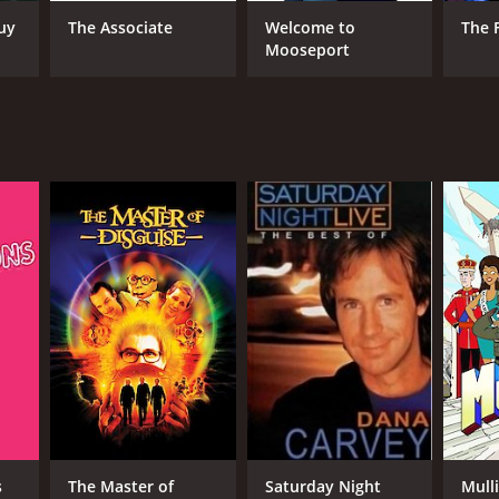
uy
The Associate
Welcome to
The 
Mooseport
RECTOR
ald Petrie
NTIME
r 43 min
s
The Master of
Saturday Night
Mull