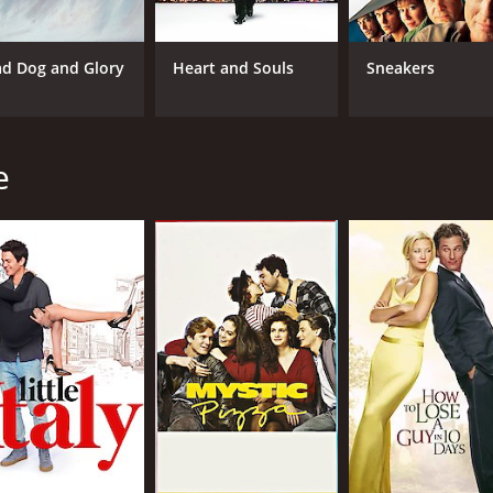
lso excellent as Mr. Nissels, playing the role of the wide-eye
 Tolkan giving a standout performance as Lenny, the eccentr
d Dog and Glory
Heart and Souls
Sneakers
dually falls for him as the story progresses.
ugh-out-loud moments. The story is engaging, with several twi
y between the characters is excellent.
e
 Petrie doing an excellent job of keeping the pace of the mov
ie is also beautifully shot, with some lovely cinematography
 comedy that features some fantastic performances from its 
 humor are sure to leave audiences in stitches. If you're lo
checking out.
 of 1 hour and 43 minutes. It has received moderate reviews