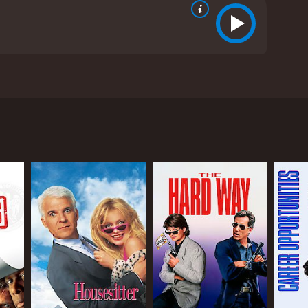
nd Todd Graff. The movie tells the story of three
he run from the law. They end up hiding out in a
se around him. Lou is a much more seasoned con
e trade.
ghter, Annie (MiloÅ¡ Forman's daughter, Petru
ies about his background to impress Lenny. As the
ho was at the height of his fame during the 1990s,
us situations that are both funny and cringe-
, effortlessly switching from being charming to