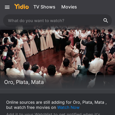
TV Shows
Movies
Oro, Plata, Mata
Online sources are still adding for Oro, Plata, Mata ,
but watch free movies on
Watch Now
Add it to your Watchlist to get notified when it's