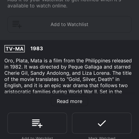
available to watch online.
1983
TV-MA
Oro, Plata, Mata is a film from the Philippines released
in 1982. It was directed by Peque Gallaga and starred
Cherie Gil, Sandy Andolong, and Liza Lorena. The title
of the movie translates to "Gold, Silver, Death" in
English, and it is an epic war drama that follows two
aristocratic families during World War II. Set in the
early 1940s in the Philippines, the film takes place in
Read more
Negros Occidental, a region known for its vast sugar
plantations. The story revolves around two wealthy
families, the Ojedas and the Lorenzos. Both families
live in luxurious homes and enjoy a life of privilege and
extravagance. However, their idyllic lives are soon
interrupted when the Japanese invade the country and