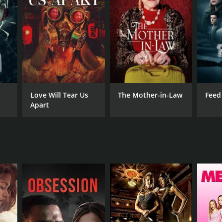
RECTOR
ashi Miike
Love Will Tear Us
The Mother-in-Law
Feed
Apart
NTIME
r 34 min