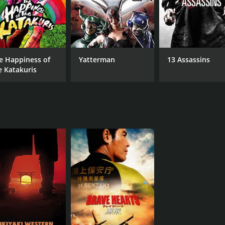
e Happiness of
Yatterman
13 Assassins
e Katakuris