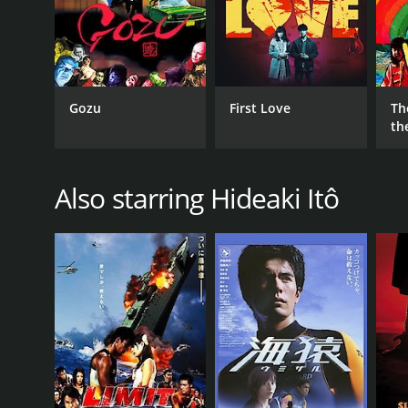
Gozu
First Love
Th
th
Also starring Hideaki Itô