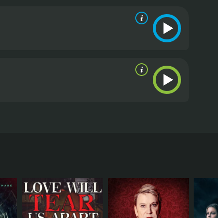
e production of a classic Japanese ghost story.
 moderate reviews from critics and viewers, who