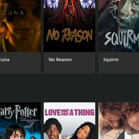
CAST
DI
Ebizô Ichikawa
Tak
Hideaki Itô
Kô Shibasaki
cuna
No Reason
Squirm
MPAA RATING
RU
NR
1 h
IMDB RATING
6.1
(1,695)