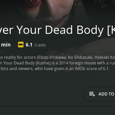
er Your Dead Body [
4 min
6.1
(1,695)
to reality for actors (Ebizo Ichikawa, Ko Shibasaki, Hideaki It
 Your Dead Body [Kuime] is a 2014 foreign movie with a runtime of 1
tics and viewers, who have given it an IMDb score of 6.1.
ADD TO