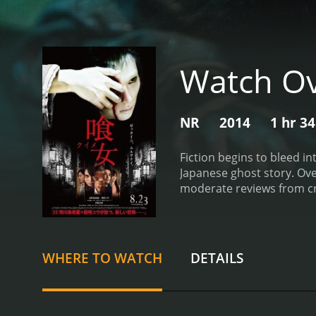
Watch Ov
NR
2014
1 hr 3
Fiction begins to bleed in
Japanese ghost story.
Over
moderate reviews from cri
WHERE TO WATCH
DETAILS