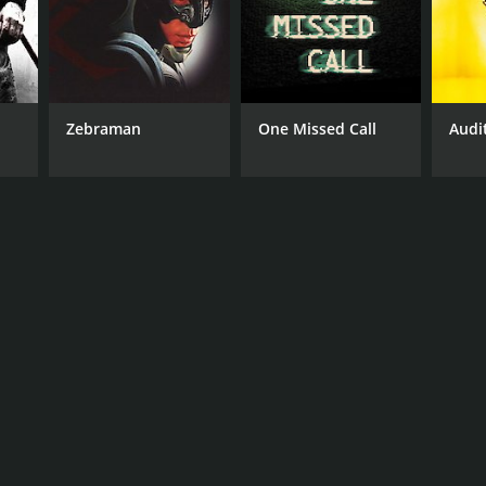
Zebraman
One Missed Call
Audi