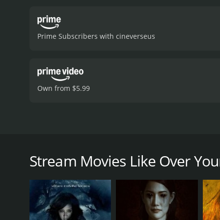
Prime Subscribers with cineverseus
Own from $5.99
Fiction begins to bleed into reality for actors (Ebiz
Over Your Dead Body [Kuime] is a 2014 foreign movi
Stream Movies Like Over You
have given it an IMDb score of 6.1.