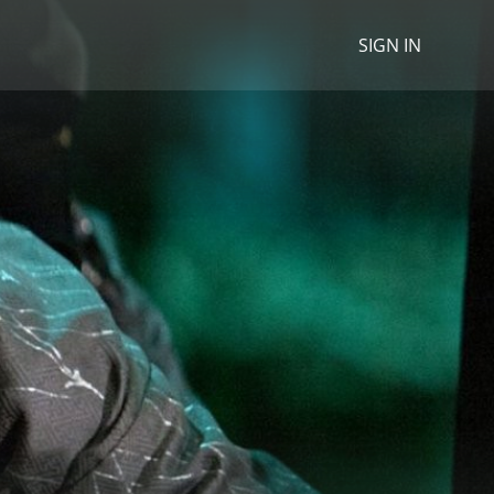
SIGN IN