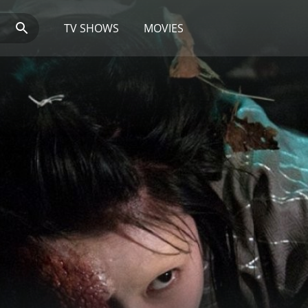
TV SHOWS
MOVIES