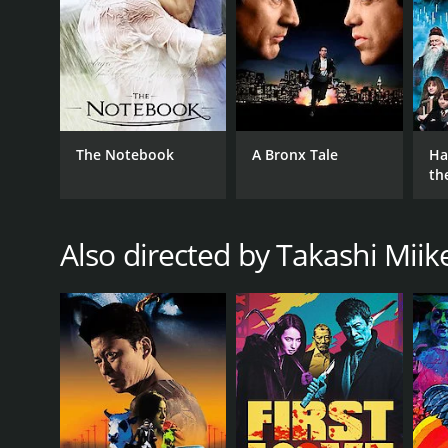
The Notebook
A Bronx Tale
Ha
th
St
Also directed by Takashi Miik