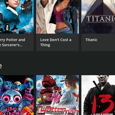
rry Potter and
Love Don't Cost a
Titanic
e Sorcerer's
Thing
one
e