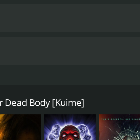
o Ichikawa, Ko Shibasaki, Hideaki Ito) as they rehearse a stag
e with a runtime of 1 hour and 34 minutes. It has received
r Dead Body [Kuime]