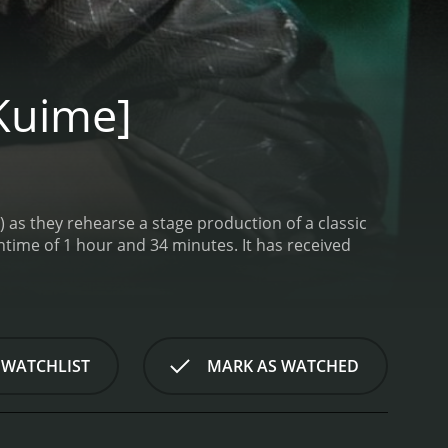
Kuime]
o) as they rehearse a stage production of a classic
 hour and 34 minutes. It has received
 WATCHLIST
MARK AS WATCHED