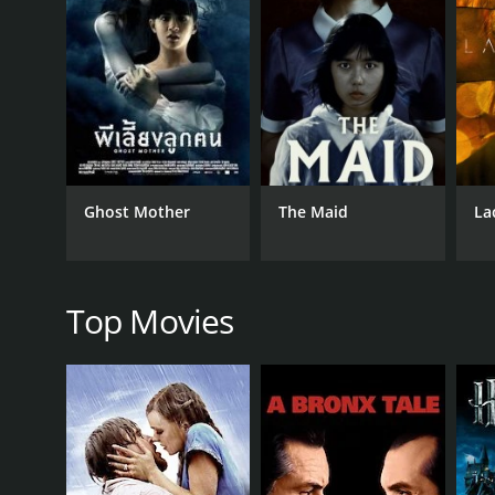
GENRES
Foreign
Horror
Ghost Mother
The Maid
La
RELEASE DATE
2014
Top Movies
LANGUAGE
Japanese