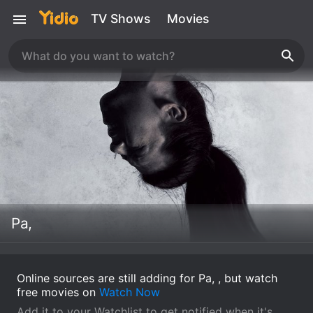
TV Shows
Movies
Pa,
Online sources are still adding for Pa, , but watch
free movies on
Watch Now
Add it to your Watchlist to get notified when it's