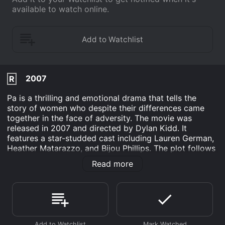
available to watch online.
2007
R
Pa is a thrilling and emotional drama that tells the
story of women who despite their differences came
together in the face of adversity. The movie was
released in 2007 and directed by Dylan Kidd. It
features a star-studded cast including Lauren German,
Heather Matarazzo, and Bijou Phillips. The plot follows
a group of characters as they search for their identities
Read more
and navigate through life's challenges. The
protagonist, Lucy, played by Lauren German, is a
young woman who is struggling to find her place in the
world. She has a strained relationship with her father,
who she only calls "Pa."