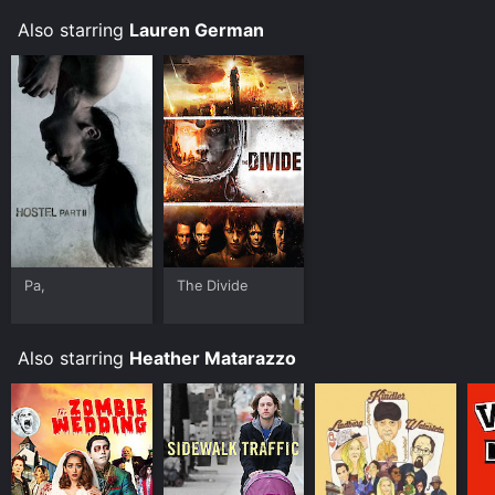
Also starring
Lauren German
Pa,
The Divide
Also starring
Heather Matarazzo