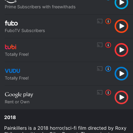
Prime Subscribers with freewithads
FuboTV Subscribers
Totally Free!
Totally Free!
Rent or Own
2018
Painkillers is a 2018 horror/sci-fi film directed by Roxy