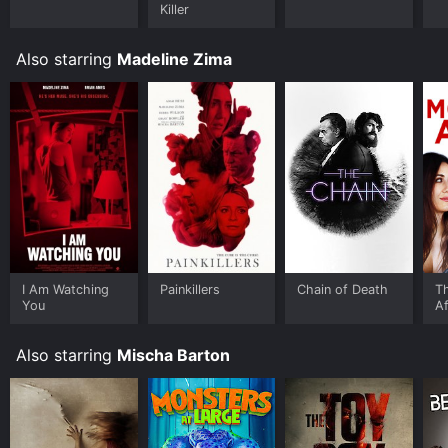
download it to your device.
Killer
Also starring
Madeline Zima
I Am Watching
Painkillers
Chain of Death
T
You
Af
#
Also starring
Mischa Barton