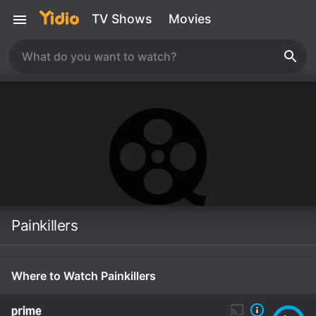
TV Shows
Movies
Painkillers
Where to Watch Painkillers