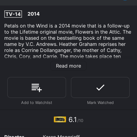
2014
TV-14
Petals on the Wind is a 2014 movie that is a follow-up
to the Lifetime original movie, Flowers in the Attic. The
movie is based on the bestselling book of the same
name by V.C. Andrews. Heather Graham reprises her
role as Corrine Dollanganger, the mother of Cathy,
Chris, Cory, and Carrie. The movie takes place ten
years after the events of Flowers in the Attic. Cathy
Read more
Dollanganger (Rose McIver) is now an adult and is
determined to get revenge on her mother Corrine for
locking her and her siblings in an attic for years. Cathy,
her brother Chris (Wyatt Nash), and their younger
sister Carrie (Bailey De Young) have all left their
childhood home and are trying to start new lives.
As the movie begins, the siblings are living in California
and working in a theater. Cathy is determined to
6.1
/10
become a ballerina, and Chris is studying to become a
doctor. The siblings are trying to move on with their
lives, but they are still haunted by the trauma of their