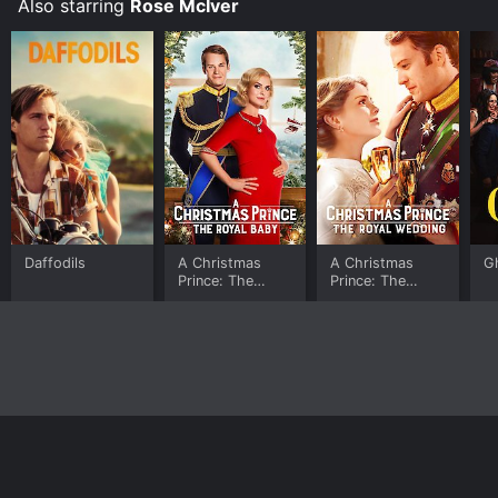
Also starring
Rose McIver
Daffodils
A Christmas
A Christmas
G
Prince: The
Prince: The
Royal Baby
Royal Wedding
Home
Top Shows
Top Movies
About
© 2026 Yidio LLC
Privacy Policy
Terms of Use