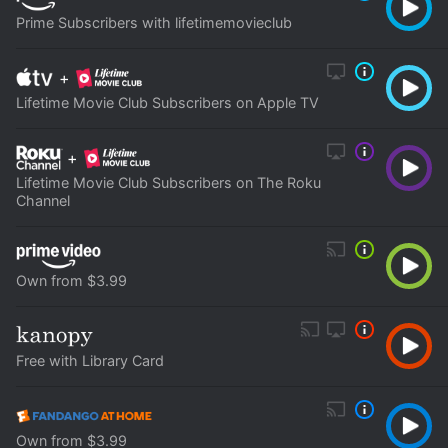
Prime Subscribers with lifetimemovieclub
+
Lifetime Movie Club Subscribers on Apple TV
+
Lifetime Movie Club Subscribers on The Roku
Channel
Own from $3.99
Free with Library Card
Own from $3.99