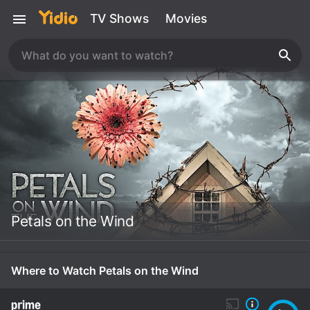
TV Shows
Movies
Petals on the Wind
Where to Watch Petals on the Wind