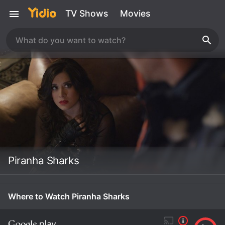
TV Shows
Movies
Piranha Sharks
Where to Watch Piranha Sharks