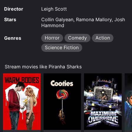
Director
Leigh Scott
Stars
Collin Galyean, Ramona Mallory, Josh
Hammond
Horror
Comedy
Action
Genres
Science Fiction
Stream movies like Piranha Sharks