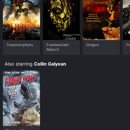
Transmorphers
Frankenstein
Dragon
Fl
Reborn
Also starring
Collin Galyean