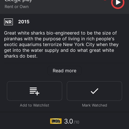
Rent or Own
2015
NR
Great white sharks bio-engineered to be the size of
piranhas with the purpose of living in rich people's
exotic aquariums terrorize New York City when they
get into the water supply and do what great white
sharks do best.
Piranha Sharks is an Horror Comedy Action Science
Read more
Fiction movie that was released in 2015 and has a run
time of 1 hr 19 min. It has received mostly poor reviews
from critics and viewers, who have given it an IMDb
score of 3.0.
Where do I stream Piranha Sharks online? Piranha
Sharks is available to watch and stream, buy on
demand at Google Play online. Some platforms allow
you to rent Piranha Sharks for a limited time or
3.0
purchase the movie and download it to your device.
/10