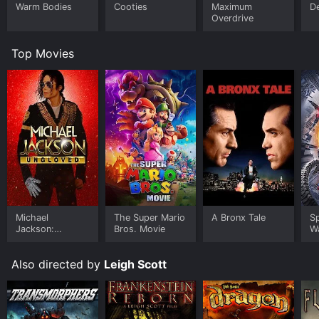
Warm Bodies
Cooties
Maximum
D
Overdrive
Top Movies
Michael
The Super Mario
A Bronx Tale
S
Jackson:
Bros. Movie
W
Ungloved
Also directed by
Leigh Scott