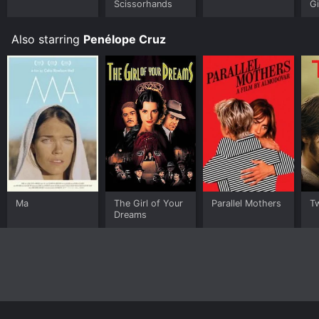
Scissorhands
Gi
Also starring
Penélope Cruz
Ma
The Girl of Your
Parallel Mothers
T
Dreams