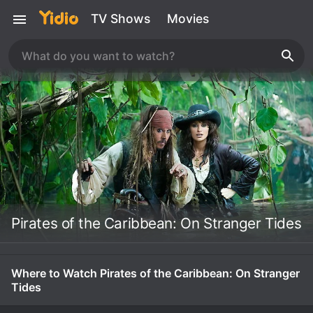
TV Shows
Movies
Pirates of the Caribbean: On Stranger Tides
Where to Watch Pirates of the Caribbean: On Stranger
Tides