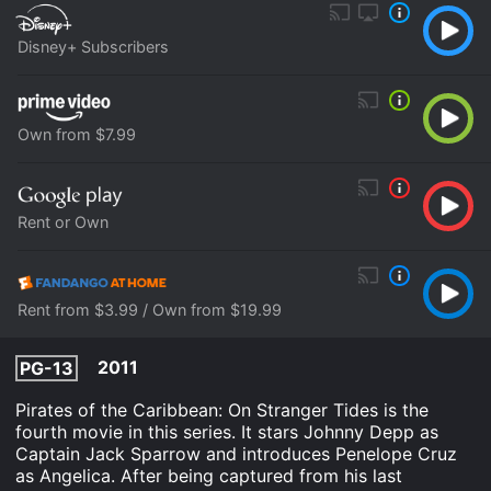
Disney+ Subscribers
Own from $7.99
Rent or Own
Rent from $3.99 / Own from $19.99
2011
PG-13
Pirates of the Caribbean: On Stranger Tides is the
fourth movie in this series. It stars Johnny Depp as
Captain Jack Sparrow and introduces Penelope Cruz
as Angelica. After being captured from his last