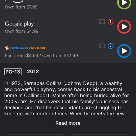
Own from $7.99
Own from $4.99
Rent from $4.99 / Own from $12.99
2012
PG-13
In 1972, Barnabas Collins (Johnny Depp), a wealthy
and powerful playboy, comes back to his ancestral
home in Collinsport, Maine after being buried alive for
200 years. He discovers that his family's business has
declined and that his descendants are struggling to
keep up with modern times. When he meets the new
governess, Victoria Winters (Bella Heathcote), he
Read more
recognizes a striking resemblance to his long-lost love,
Josette (also played by Heathcote).