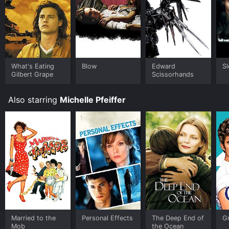
What's Eating
Blow
Edward
S
Gilbert Grape
Scissorhands
Also starring
Michelle Pfeiffer
Married to the
Personal Effects
The Deep End of
G
Mob
the Ocean