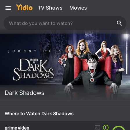
TV Shows
Movies
Dark Shadows
Where to Watch Dark Shadows