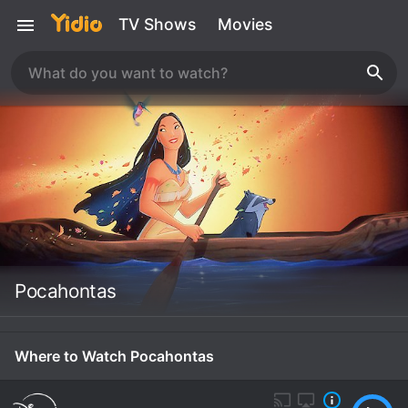
TV Shows
Movies
Pocahontas
Where to Watch Pocahontas