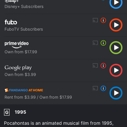
Disney+ Subscribers
FuboTV Subscribers
Own from $17.99
Own from $3.99
Rent from $3.99 / Own from $17.99
1995
G
Pocahontas is an animated musical film from 1995,