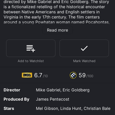
directed by Mike Gabriel and Eric Goldberg. The story
is a fictionalized retelling of the historical encounter
between Native Americans and English settlers in
Virginia in the early 17th century. The film centers
around a young Powhatan woman named Pocahontas,
who falls in love with John Smith, the leader of the
Read more
English colony.
The film opens with the arrival of the English settlers in
Virginia, led by Governor Ratcliffe (David Ogden
Stiers). They are seeking gold and other resources, and
are willing to use violence to obtain them. Meanwhile,
Pocahontas (Irene Bedard) is shown communicating
with nature and her animal friends, including her
mischievous raccoon friend, Meeko, and her wise
6.7
59
/10
/100
grandmother Willow (Linda Hunt).
When Pocahontas and John Smith (Mel Gibson) first
Director
Mike Gabriel, Eric Goldberg
meet, at a chance encounter in the forest, they are
immediately drawn to each other, despite their
Produced By
James Pentecost
different backgrounds and languages. They embark on
a journey of discovery, trying to understand each
Stars
Mel Gibson, Linda Hunt, Christian Bale
other's cultures and worlds. Pocahontas shows John