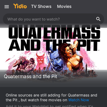
TV Shows
Movies
Quatermass and the Pit
Online sources are still adding for Quatermass and
the Pit , but watch free movies on
Watch Now
Add it to your Watchlist to get notified when it's