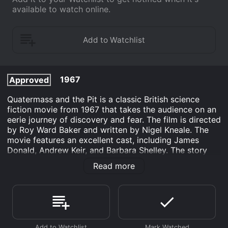
available to watch online.
1967
Approved
Quatermass and the Pit is a classic British science
fiction movie from 1967 that takes the audience on an
eerie journey of discovery and fear. The film is directed
by Roy Ward Baker and written by Nigel Kneale. The
movie features an excellent cast, including James
Donald, Andrew Keir, and Barbara Shelley. The story
begins when a construction crew digging a new
Read more
underground station in London unearths a strange
object. The object is a spacecraft that has been buried
for millions of years. The authorities are called in, and
soon Professor Bernard Quatermass arrives to
investigate the mysterious object. Quatermass is a
brilliant, but eccentric scientist who has been involved