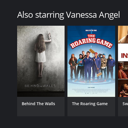
Also starring Vanessa Angel
Behind The Walls
The Roaring Game
Sw