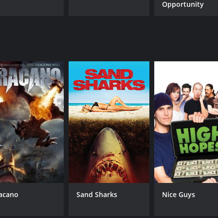
Opportunity
acano
Sand Sharks
Nice Guys