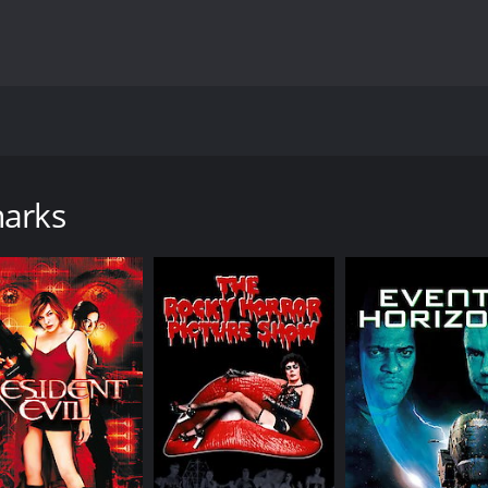
ovie directed by Danny Lerner, starring Corin Nemec, Vanes
m that sets out to study the migration patterns of great whi
s have mutated into faster, stronger, and more aggressive c
harks
Bill Girdler (Corbin Bernsen), who notices that the great wh
es in their migration patterns, and organizes a research mis
 McKray (Corin Nemec), Kim Little (Vanessa Angel), and Lucia
thing seems to be going well. However, things start to go 
lives in danger. As they try to repair their equipment, th
d more aggressive creatures.
t they are quickly overwhelmed. Steven, Kim, and Lucia discov
hat was meant to increase their intelligence. But instead, 