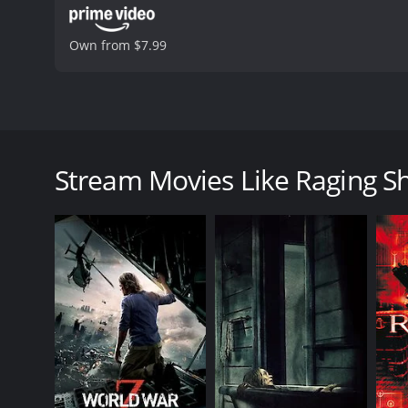
Own from $7.99
Raging Sharks is a 2005 action-adventure horror m
The movie revolves around a scientific research tea
mission goes awry when they discover that the shark
Stream Movies Like Raging S
The story begins with a discovery made by Professor 
He hypothesizes that their behavior is due to chang
and scientists to study the sharks, including Steven
The team sets sail on a research vessel, and every
storm that damages their equipment and puts their 
sharks to mutate, resulting in stronger, faster, an
At first, the team tries to fight off the sharks, bu
he had injected the sharks with a mutagenic serum t
anything in their path.