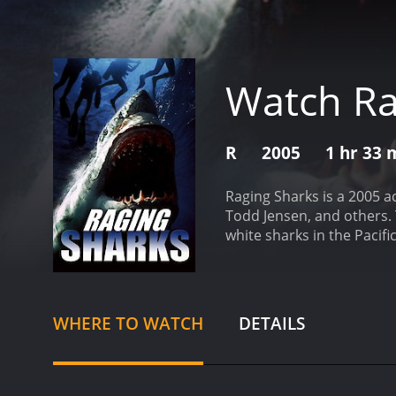
Watch Ra
R
2005
1 hr 33 
Raging Sharks is a 2005 
Todd Jensen, and others. 
white sharks in the Pacif
stronger, and more aggress
who notices that the grea
their migration patterns,
sharks, including Steven 
WHERE TO WATCH
DETAILS
vessel, and everything s
damages their equipment a
somehow caused the sharks
the sharks, but they are 