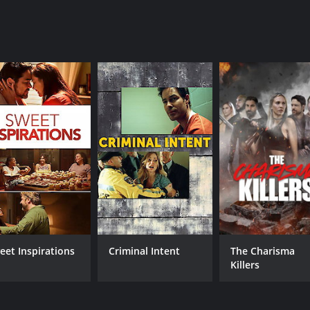
eet Inspirations
Criminal Intent
The Charisma
Killers