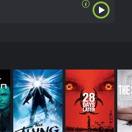
sa Angel, Corbin Bernsen, Todd Jensen, and others.
te sharks in the Pacific Ocean. However, their
reatures, driven to kill.
ite sharks in the Pacific Ocean are acting strange.
sion to study them. Girdler hires a team of divers
 (Nikolai Butenin).
wrong when they encounter a massive underwater
ey discover that the storm has somehow caused the
er that Girdler has been keeping a secret from them -
it turned them into raging monsters that attack