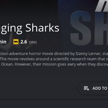
ging Sharks
min
2.6
(988)
action-adventure horror movie directed by Danny Lerner, st
The movie revolves around a scientific research team that s
ic Ocean. However, their mission goes awry when they discov
ive creatures, driven to kill.
The story begins with a discov
t white sharks in the Pacific Ocean are acting strange. He h
 and organizes a research mission to study them. Girdler hir
McKray (Corin Nemec), Kim Little (Vanessa Angel), and Lucia (
ADD TO
eems to be going well. However, things start to go wrong w
nd puts their lives in danger. As they try to repair their 
 to mutate, resulting in stronger, faster, and more aggres
quickly overwhelmed. Steven, Kim, and Lucia discover that G