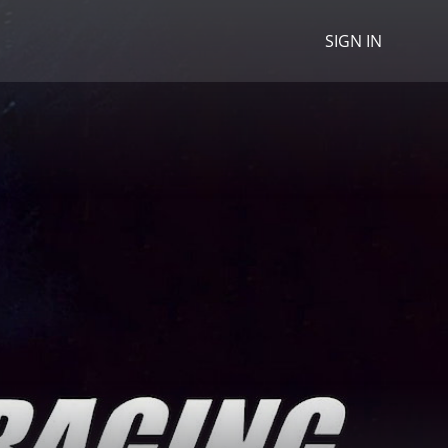
SIGN IN