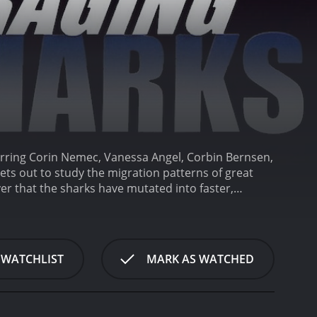
arring Corin Nemec, Vanessa Angel, Corbin Bernsen,
ets out to study the migration patterns of great
er that the sharks have mutated into faster,
ery made by Professor Bill Girdler (Corbin Bernsen),
ypothesizes that their behavior is due to changes in
es a team of divers and scientists to study the
Nikolai Butenin).
The team sets sail on a research
 WATCHLIST
MARK AS WATCHED
hen they encounter a massive underwater storm that
equipment, they discover that the storm has
sive creatures.
At first, the team tries to fight off
irdler has been keeping a secret from them - he had