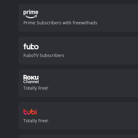
injected the sharks with 
monsters that attack anyt
his reckless actions. The
Prime Subscribers with freewithads
more deadly, their chance
team battles the mutated 
cast is decent, with Cori
male-dominated cast as t
slightly mad scientist wh
FuboTV Subscribers
fans of the genre. While i
and keeps the audience e
layer of depth to the film
Raging Sharks is a 2005 horror movie with 
viewers, who have given i
Totally Free!
Totally Free!