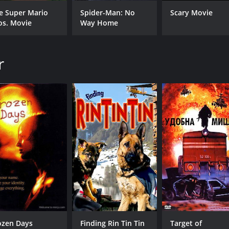
CAST
DI
e Super Mario
Spider-Man: No
Scary Movie
Corin Nemec
Dan
os. Movie
Way Home
Vanessa Angel
Corbin Bernsen
Todd Jensen
r
MPAA RATING
RU
R
1 h
IMDB RATING
2.6
(988)
ozen Days
Finding Rin Tin Tin
Target of