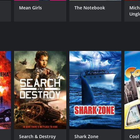
RECTOR
Mean Girls
The Notebook
Mich
ny Lerner
Ungl
NTIME
r 33 min
Search & Destroy
Shark Zone
Cool