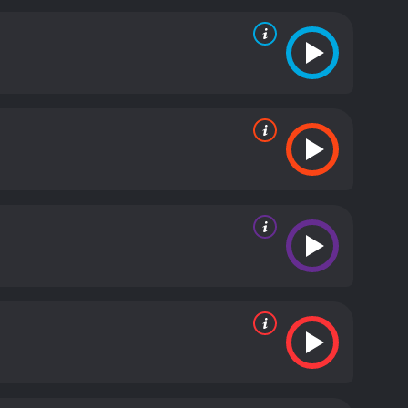
nce. But instead, it turned them into raging
icious sharks, they must also confront Girdler and
get back to the surface, but as the creatures grow
veral intense and thrilling action sequences as the
 sense of tension and danger. The acting by the
tory. Vanessa Angel provides a good balance to the
rs a convincing performance as the driven and
ks is an entertaining action-packed horror movie for
ills, danger, and suspense. The movie is well-paced
nt enough, and the underwater shots add an extra
ies, Raging Sharks is definitely worth checking out.