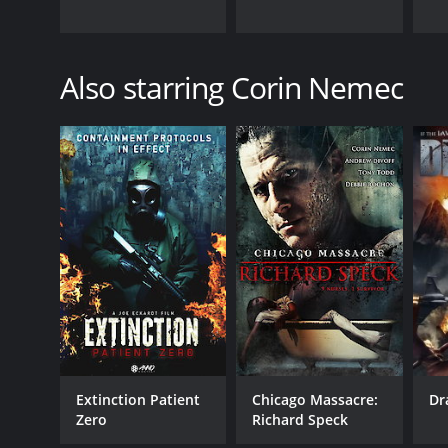
Also starring Corin Nemec
Extinction Patient
Chicago Massacre:
Dr
Zero
Richard Speck