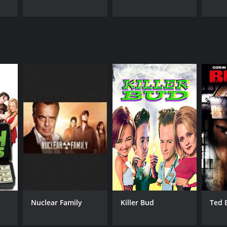
Nuclear Family
Killer Bud
Ted 