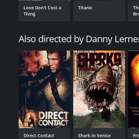
GENRES
Love Don't Cost a
Titanic
Th
Horror
Thing
Br
Science Fiction
Also directed by Danny Lerne
RELEASE DATE
2005
LANGUAGE
English
Direct Contact
Shark in Venice
Fr