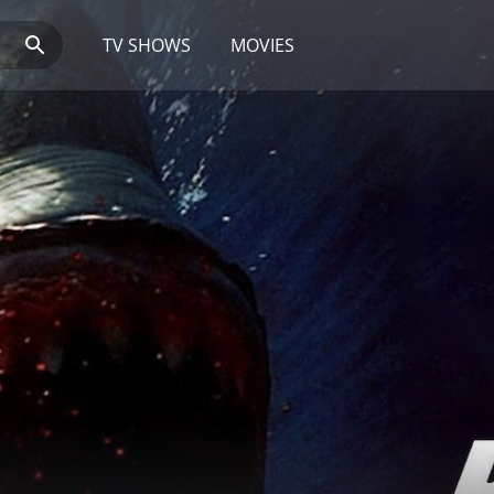
TV SHOWS
MOVIES