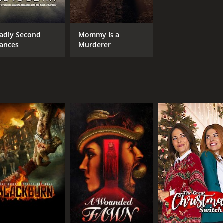
adly Second
Mommy Is a
ances
Murderer