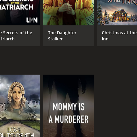
e Secrets of the
The Daughter
Christmas at the
triarch
Stalker
Inn