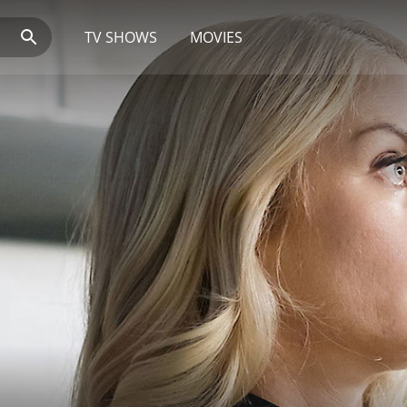
TV SHOWS
MOVIES