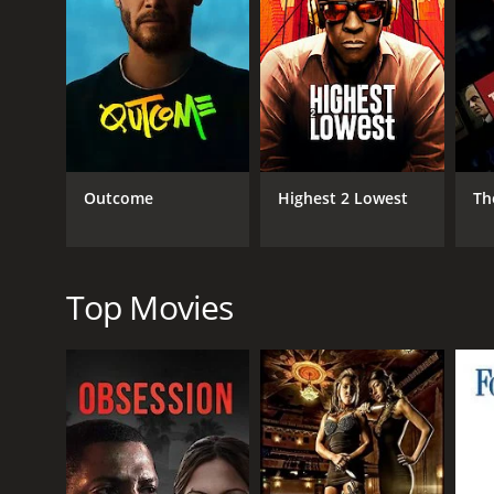
RELEASE DATE
2019
IMDB RATING
5.1
(269)
Outcome
Highest 2 Lowest
Th
Top Movies