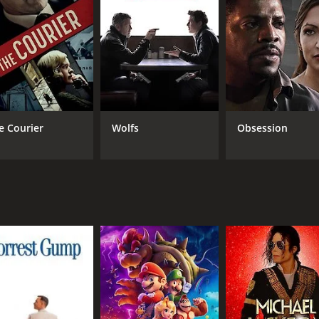
MPAA RATING
LA
TV-14
Eng
e Courier
Wolfs
Obsession