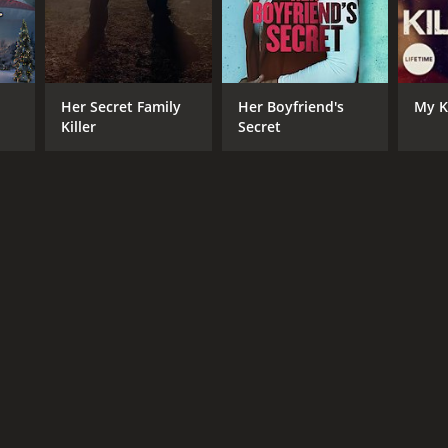
Her Secret Family
Her Boyfriend's
My Ki
Killer
Secret