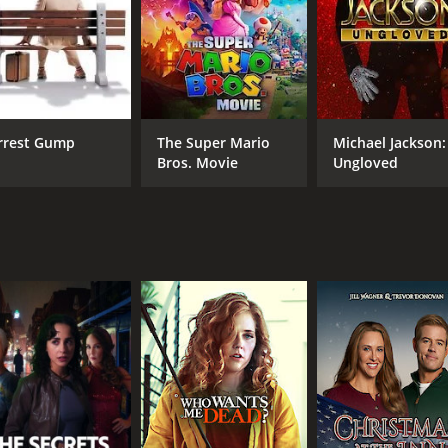
rrest Gump
The Super Mario
Michael Jackson:
Bros. Movie
Ungloved