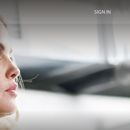
SIGN IN