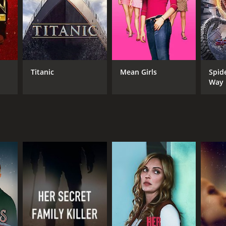
Titanic
Mean Girls
Spid
Way