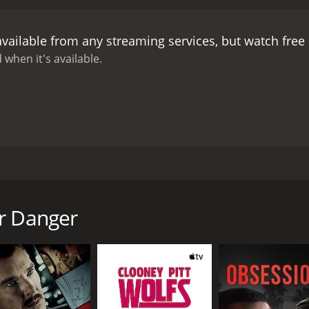
available from any streaming services, but watch fre
 when it's available.
r, she decides to accept, not knowing the woman is her ado
reabouts.
or Danger
CAST
DI
Bree Williamson
Lis
Sarah Lind
Annelise Pollmann