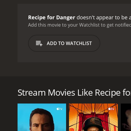
Recipe for Danger
doesn't appear to be 
Add this movie to your Watchlist to get notified
ADD TO WATCHLIST
When Vanessa gets a friend request from a strange
the request, Vanessa gives her access to their whe
Stream Movies Like Recipe f
GENRES
Thriller