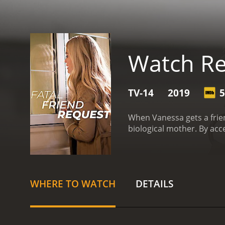
Watch Re
TV-14
2019
5
When Vanessa gets a frie
biological mother. By acc
WHERE TO WATCH
DETAILS