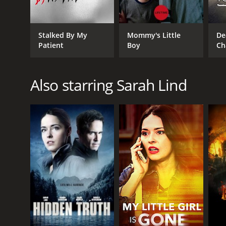
Stalked By My
Mommy's Little
De
Patient
Boy
Ch
Also starring Sarah Lind