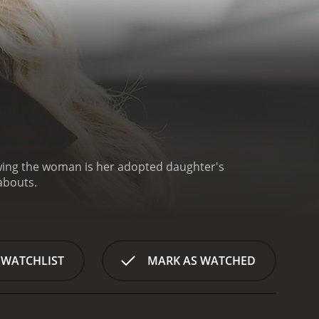
owing the woman is her adopted daughter's
abouts.
 WATCHLIST
MARK AS WATCHED