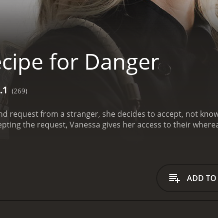
cipe for Danger
.1
(269)
nd request from a stranger, she decides to accept, not kn
epting the request, Vanessa gives her access to their where
ADD TO