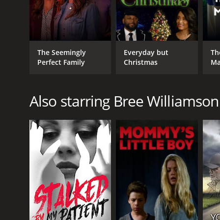
The Seemingly
Everyday but
Th
Perfect Family
Christmas
Ma
Also starring Bree Williamson