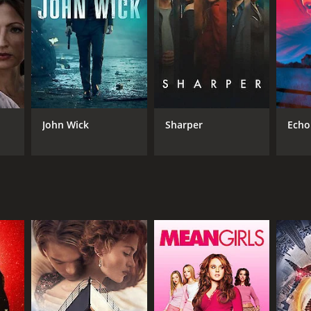
NGUAGE
lish
John Wick
Sharper
Echo