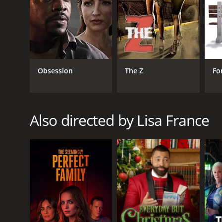
Obsession
The Z
Fo
Also directed by Lisa France