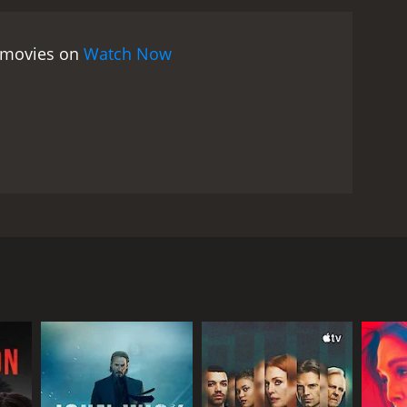
e movies on
Watch Now
pted daughter's biological mother. By accepting
RECTOR
a France