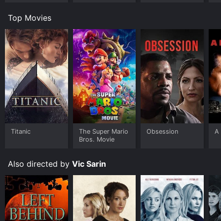
Top Movies
Titanic
The Super Mario
Obsession
A 
Bros. Movie
Also directed by
Vic Sarin