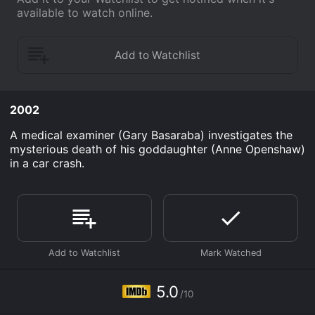
available to watch online.
2002
A medical examiner (Gary Basaraba) investigates the
mysterious death of his goddaughter (Anne Openshaw)
in a car crash.
5.0
/10