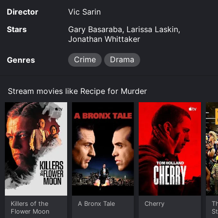
Director
Vic Sarin
Stars
Gary Basaraba, Larissa Laskin,
Jonathan Whittaker
Crime
Drama
Genres
Stream movies like Recipe for Murder
Killers of the
A Bronx Tale
Cherry
Th
Flower Moon
St