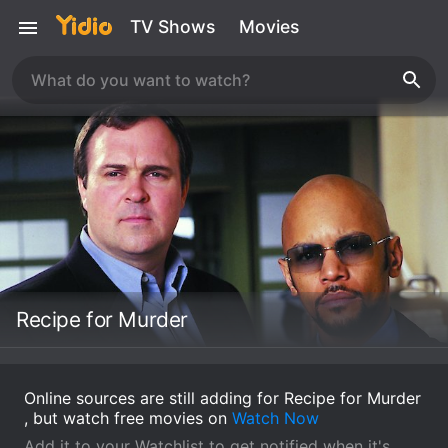
TV Shows
Movies
Recipe for Murder
Online sources are still adding for Recipe for Murder
, but watch free movies on
Watch Now
Add it to your Watchlist to get notified when it's