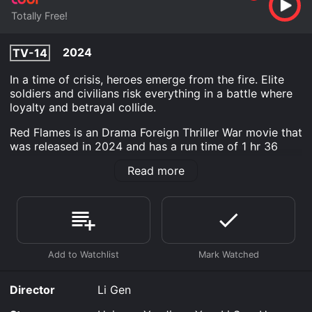
Totally Free!
2024
TV-14
In a time of crisis, heroes emerge from the fire. Elite
soldiers and civilians risk everything in a battle where
loyalty and betrayal collide.
Red Flames is an Drama Foreign Thriller War movie that
was released in 2024 and has a run time of 1 hr 36
min.
Read more
Where do I stream Red Flames online? Red Flames is
available to watch free on Tubi TV and stream,
download on demand at online. Some platforms allow
you to rent Red Flames for a limited time or purchase
the movie and download it to your device.
Director
Li Gen