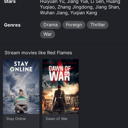
Stars
Huiyuan Yu, Jiang Yue, Li Sen, Huang
Yuqiao, Zhang Jingdong, Jiang Shan,
Wuhan Jiang, Yuqian Kang
Drama
Foreign
Thriller
Genres
War
Stream movies like Red Flames
Stay Online
Dawn of War