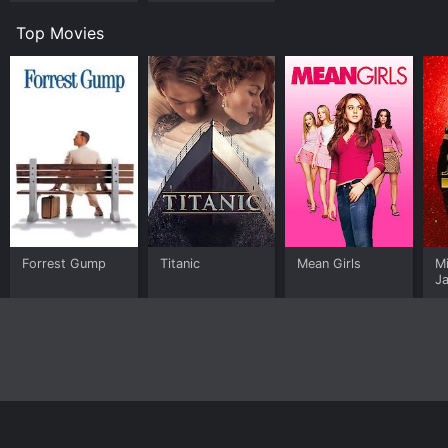
Top Movies
Forrest Gump
Titanic
Mean Girls
M
J
U
Home
Top Shows
Top Movies
About