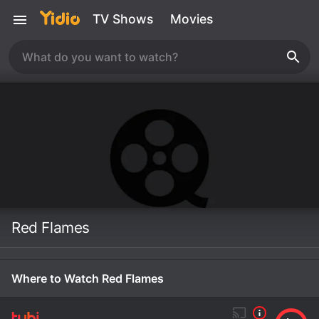
TV Shows
Movies
Red Flames
Where to Watch Red Flames