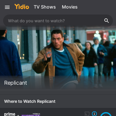
TV Shows
Movies
Replicant
Where to Watch Replicant
+