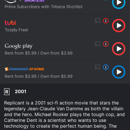
Prime Subscribers with Tribeca Shortlist
Totally Free!
Rent from $5.99 / Own from $3.99
Rent from $3.99 / Own from $5.99
2001
R
Replicant is a 2001 sci-fi action movie that stars the
legendary Jean-Claude Van Damme as both the villain
and the hero. Michael Rooker plays the tough cop, and
Catherine Dent is a scientist who wants to use
technology to create the perfect human being. The