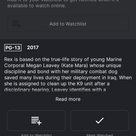
available to watch online.
2017
PG-13
Rex is based on the true-life story of young Marine
Corporal Megan Leavey (Kate Mara) whose unique
discipline and bond with her military combat dog
saved many lives during their deployment in Iraq. When
she is assigned to clean up the K9 unit after a
disciplinary hearing, Leavey identifies with a
particularly aggressive dog, Rex, and is given the
Read more
chance to train him. Over the course of their service,
Megan and Rex completed more than 100 missions
until an IED explosion injures them, putting their fate in
jeopardy.