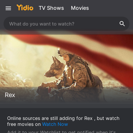
TV Shows
Movies
Rex
Online sources are still adding for Rex , but watch
free movies on
Watch Now
Add it to your Watchlist to get notified when it's