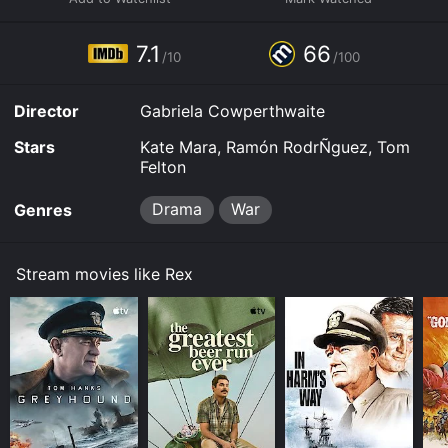
7.1
66
/10
/100
Director
Gabriela Cowperthwaite
Stars
Kate Mara, Ramón RodrÑguez, Tom
Felton
Drama
War
Genres
Stream movies like Rex