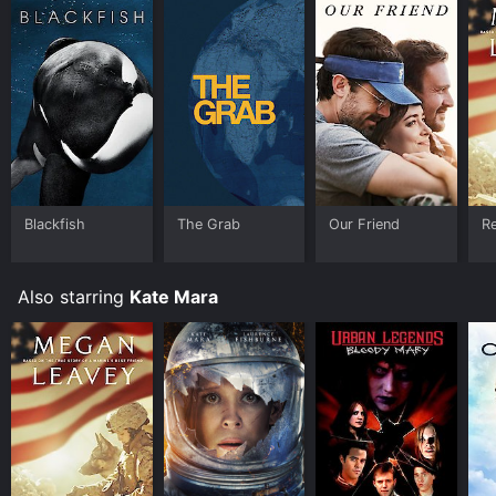
Blackfish
The Grab
Our Friend
R
Also starring
Kate Mara