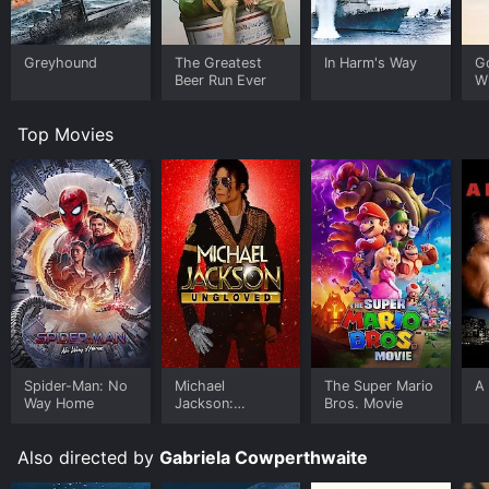
Greyhound
The Greatest
In Harm's Way
G
Beer Run Ever
W
Top Movies
Spider-Man: No
Michael
The Super Mario
A 
Way Home
Jackson:
Bros. Movie
Ungloved
Also directed by
Gabriela Cowperthwaite