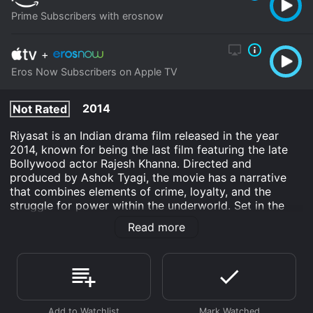
Prime Subscribers with erosnow
+
Eros Now Subscribers on Apple TV
2014
Not Rated
Riyasat is an Indian drama film released in the year
2014, known for being the last film featuring the late
Bollywood actor Rajesh Khanna. Directed and
produced by Ashok Tyagi, the movie has a narrative
that combines elements of crime, loyalty, and the
struggle for power within the underworld. Set in the
tumultuous environment of the Indian underworld,
Read more
Riyasat tells the story of a revered aging don named
Saheb (played by Rajesh Khanna) who has been a
powerful and respected figure in his community. As an
underworld leader, Saheb is not only known for his
ruthlessness but also for his sense of justice and heart
for the people he oversees. His leadership has ensured