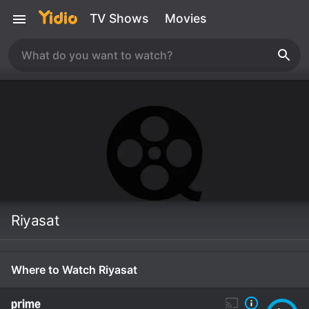
TV Shows
Movies
Riyasat
Where to Watch Riyasat