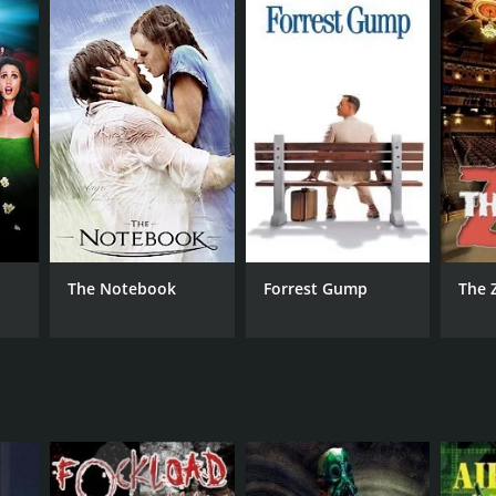
g the character to life with his robotic movements
e for RoboCop. Maria del Mar's portrayal of Dr.
boCop in his mission to save the city.
The Notebook
Forrest Gump
The 
RECTOR
ian Grant
NTIME
r 34 min