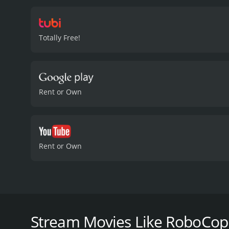
would give him back his 
The OCP continues to elud
government officials. To 
Totally Free!
harder for him to disting
OCP's plan and confronts 
formidable opponent for R
upper hand and defeat Ot
between becoming fully h
Rent or Own
patrol the streets of Detr
movie that doesn't disapp
storyline. Page Fletcher 
monotone voice. Maurice D
Mar's portrayal of Dr. Ma
Rent or Own
RoboCop in his mission to
RoboCop: Crash and Burn is a 1994 action-packed mo
cast led by Page Fletcher, who plays the titular ch
becomes a key ally to RoboCop. Directed by Alan Gol
Stream Movies Like RoboCop