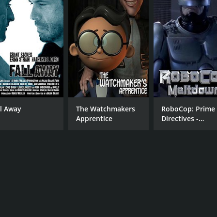
ll Away
The Watchmakers
RoboCop: Prime
Apprentice
Directives -
Meltdown