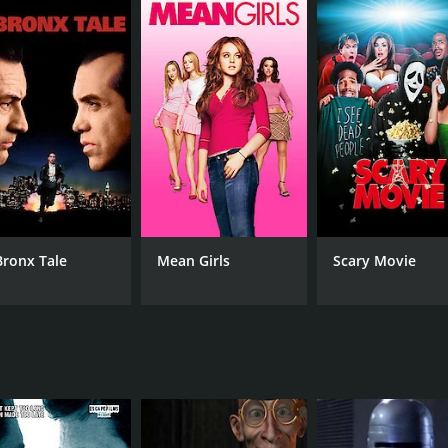
tcher delivers a convincing performance as RoboCop, bringin
xcellent as the villainous Otomo, providing a formidable fo
uch of humanity to the film and becomes a crucial ally to Ro
th a runtime of 1 hour and 34 minutes.
Bronx Tale
Mean Girls
Scary Movie
CAST
DI
Page Fletcher
Jul
Maurice Dean Wint and Maria del Mar
MPAA RATING
RU
R
1 h