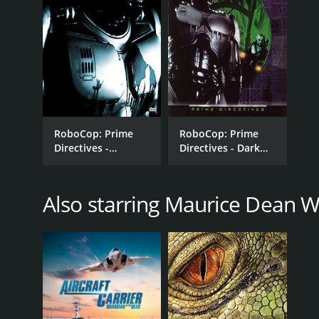
RoboCop: Prime
RoboCop: Prime
Directives -
Directives - Dark
Resurrection
Justice
Also starring Maurice Dean W