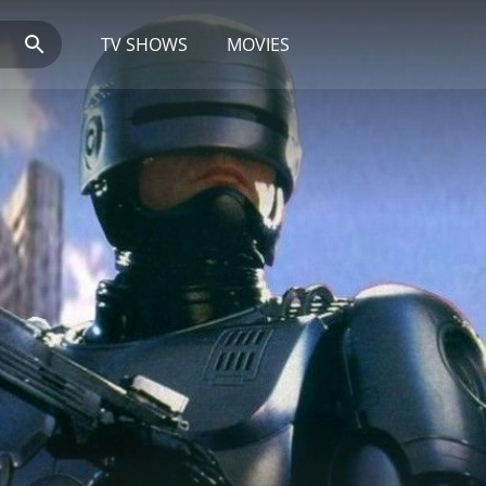
TV SHOWS
MOVIES