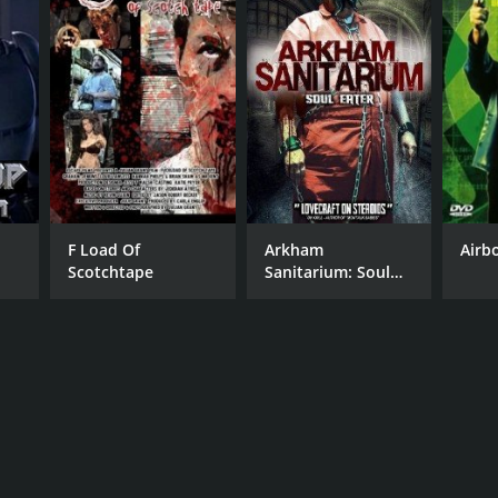
F Load Of
Arkham
Airb
Scotchtape
Sanitarium: Soul
Eater