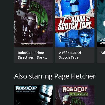
LANGUAGE
English
RoboCop: Prime
A F**kload Of
Fa
Directives - Dark
Scotch Tape
Justice
Also starring Page Fletcher