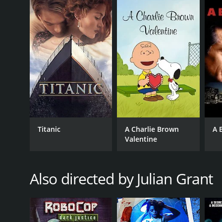
action scenes and a compelling storyline. Page Fle
and monotone voice. Maurice Dean Wint is equally e
Marie Lazarus is also noteworthy, as she brings a to
RoboCop: Crash and Burn is a 2001 action movie wi
Titanic
A Charlie Brown
A 
Valentine
GENRES
Action
Also directed by Julian Grant
RELEASE DATE
2001