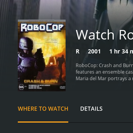
Watch Ro
R
2001
1 hr 34 
RoboCop: Crash and Burn i
features an ensemble cast 
Maria del Mar portrays a 
installment in the RoboCo
run rampant. RoboCop, wh
stalwart defender of Detr
officials and law enforce
WHERE TO WATCH
DETAILS
form of a terrorist organi
population. With the cloc
RoboCop meets new allies,
nanotechnology, and she 