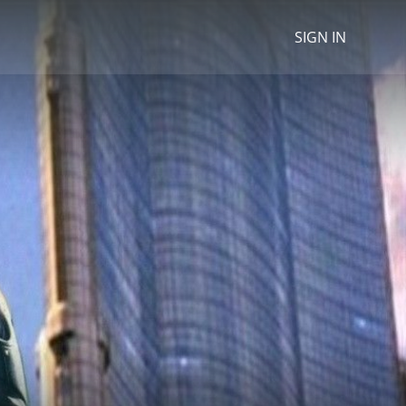
SIGN IN