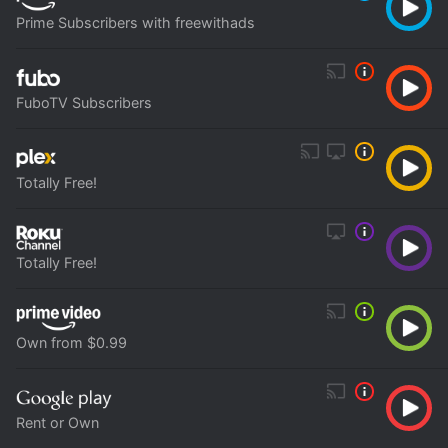
Prime Subscribers with freewithads
FuboTV Subscribers
Totally Free!
Totally Free!
Own from $0.99
Rent or Own