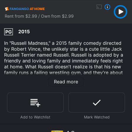
Rent from $2.99 / Own from $2.99
2015
PG
In "Russell Madness," a 2015 family comedy directed
by Robert Vince, the unlikely star is a cute little Jack
Russell Terrier named Russell. Russell is adopted by a
friendly and loving family and immediately feels right
at home. What Russell doesn't realize is that his new
family runs a failing wrestling gym, and they're about
to be evicted by a heartless developer named Mick
Read more
Vaughn.
Fortunately, Russell turns out to be a surprisingly
talented wrestler, and he quickly becomes the star of
the gym. With Russell as their secret weapon, the
family hopes to save their business and defeat Vaughn,
all while bonding with their new pet.
However, things get complicated when a sinister