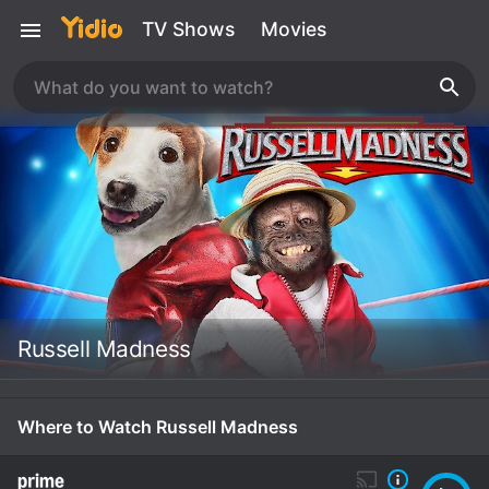
TV Shows
Movies
Russell Madness
Where to Watch Russell Madness