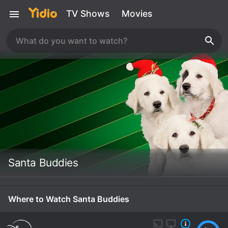
TV Shows
Movies
Santa Buddies
Where to Watch Santa Buddies