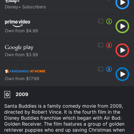
Disney+ Subscribers
Own from $4.99
Own from $3.99
Own from $17.99
2009
G
Santa Buddies is a family comedy movie from 2009,
directed by Robert Vince. It is the fourth film in the
Disney Buddies franchise which began with Air Bud:
Golden Receiver. The film features a group of golden
retriever puppies who end up saving Christmas when