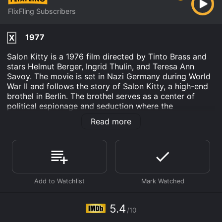
FlixFling Subscribers
1977
X
Salon Kitty is a 1976 film directed by Tinto Brass and
stars Helmut Berger, Ingrid Thulin, and Teresa Ann
Savoy. The movie is set in Nazi Germany during World
War II and follows the story of Salon Kitty, a high-end
brothel in Berlin. The brothel serves as a center of
political espionage and seduction where the
prostitutes are trained to become spies.
Read more
The film opens with a montage of Nazi propaganda,
including footage of Hitler giving speeches, the
swastika, and the German army marching through the
streets of Berlin. The story begins with the
appointment of a new head of the SS, Heinrich
Himmler, who is determined to stamp out any
opposition to the regime. Himmler's first order of
business is to create a team of undercover agents to
5.4
/10
infiltrate opposition groups and gather intelligence.