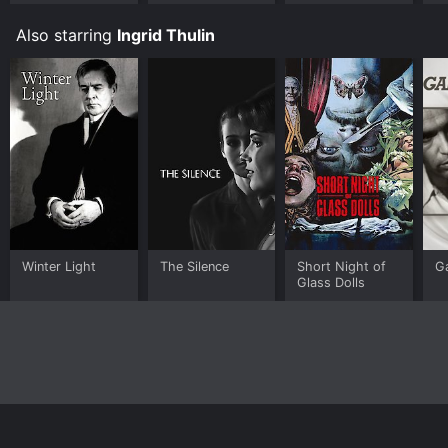
Bu
Also starring
Ingrid Thulin
Winter Light
The Silence
Short Night of
G
Glass Dolls
Home
Top Shows
Top Movies
About