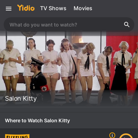
TV Shows
Movies
Salon Kitty
Where to Watch Salon Kitty