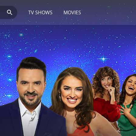
TV SHOWS
MOVIES