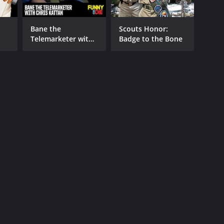
Bane the
Scouts Honor:
Telemarketer with
Badge to the Bone
Chris Kattan