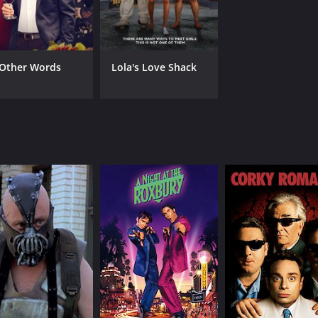
 Other Words
Lola's Love Shack