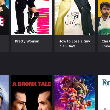
RECTOR
rick Perez Vidauri
Pretty Woman
How to Lose a Guy
Cha 
in 10 Days
Smo
NGUAGE
lish