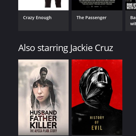
Crazy Enough
The Passenger
Ba
wi
Also starring Jackie Cruz