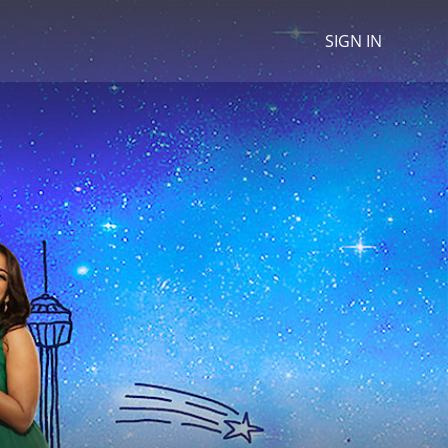
SIGN IN