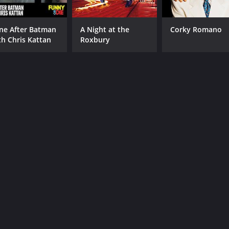
ne After Batman
A Night at the
Corky Romano
th Chris Kattan
Roxbury