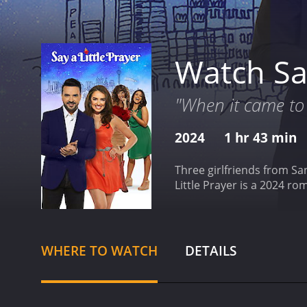
Watch Say
"When it came to 
2024
1 hr 43 min
Three girlfriends from Sa
Little Prayer is a 2024 r
WHERE TO WATCH
DETAILS