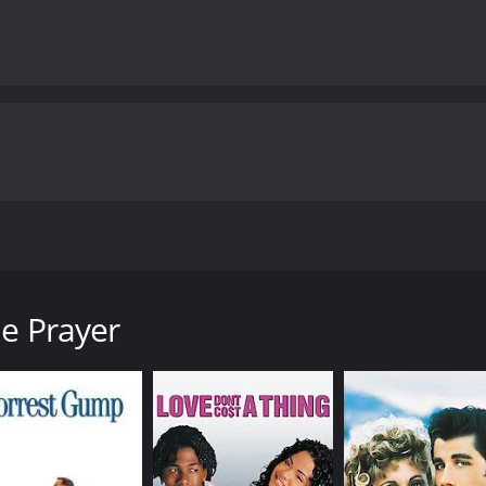
ient prayer to find lost husbands, unleashing chaos on their
runtime of 1 hour and 43 minutes.
le Prayer