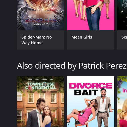
Spider-Man: No
Mean Girls
Sc
Way Home
Also directed by Patrick Perez