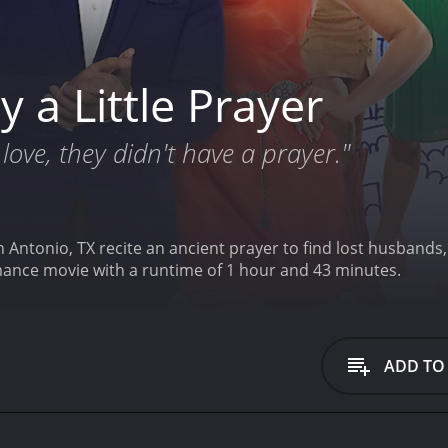
 a Little Prayer
love, they didn't have a prayer."
n Antonio, TX recite an ancient prayer to find lost husbands
omance movie with a runtime of 1 hour and 43 minutes.
ADD TO