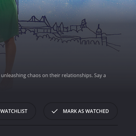
, unleashing chaos on their relationships.
Say a
 WATCHLIST
MARK AS WATCHED