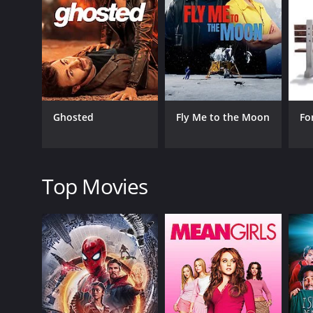
GENRES
Romance
Comedy
Ghosted
Fly Me to the Moon
Fo
RELEASE DATE
2024
Top Movies