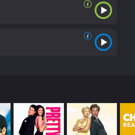
 relationships.