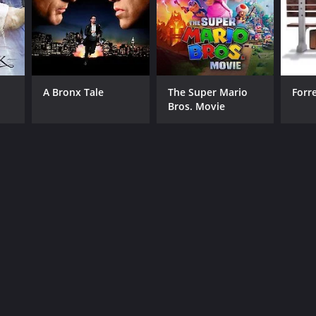
A Bronx Tale
The Super Mario
Forr
Bros. Movie