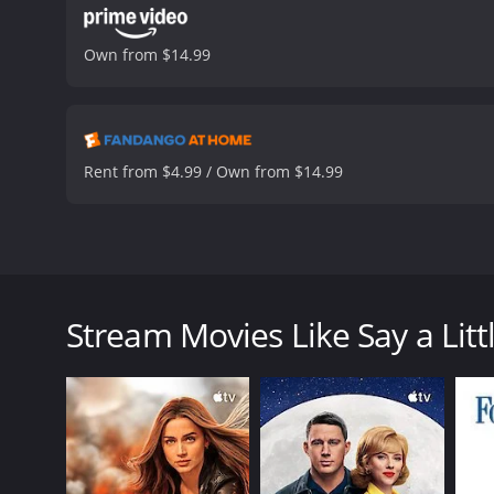
Own from $14.99
Rent from $4.99 / Own from $14.99
Three girlfriends from San Antonio, TX recite an anc
Say a Little Prayer is a 2024 romance movie with a 
Stream Movies Like Say a Litt