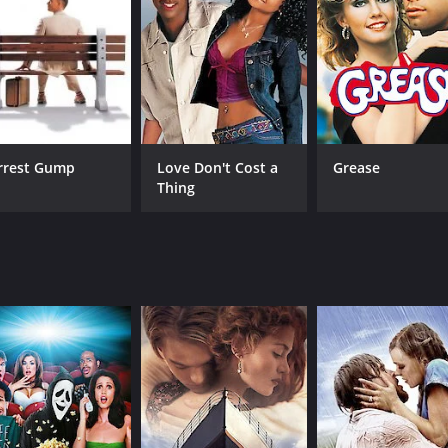
CAST
DI
Chris Kattan
Pat
Jackie Cruz
Tatanka Means
rrest Gump
Love Don't Cost a
Grease
Thing
RUNTIME
LA
1 hr 43 min
Eng