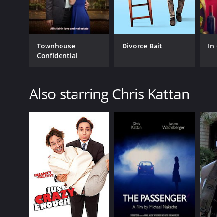
Townhouse
Divorce Bait
In
Confidential
Also starring Chris Kattan