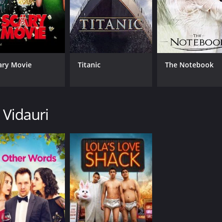
ary Movie
Titanic
The Notebook
 Vidauri