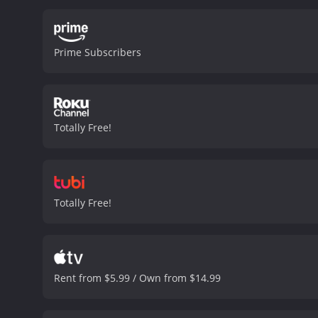
Prime Subscribers
Totally Free!
Totally Free!
Rent from $5.99 / Own from $14.99