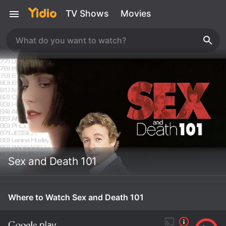
TV Shows
Movies
Sex and Death 101
Where to Watch Sex and Death 101