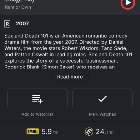
Rent or Own
2007
R
Sex and Death 101 is an American romantic comedy-
drama film from the year 2007. Directed by Daniel
Waters, the movie stars Robert Wisdom, Tanc Sade,
and Patton Oswalt in leading roles. Sex and Death 101
explores the story of a successful businessman,
Roderick Blank (Simon Baker) who receives an
anonymous email, listing each of his sexual conquests-
Read more
all 101 of them. This leads him down a path of self-
discovery and eventual tribulation; while the list gives
Blank an opportunity to reflect on his living legacy, it
also sets off a chain reaction of unforeseen events that
prove to be more sinister and connected than he
originally thought.
The film opens with the aforementioned Roderick
Blank, a handsome, successful, and wealthy
5.9
24
/10
/100
businessman about to get married; he is content in his