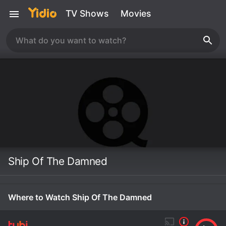
TV Shows
Movies
Ship Of The Damned
Where to Watch Ship Of The Damned