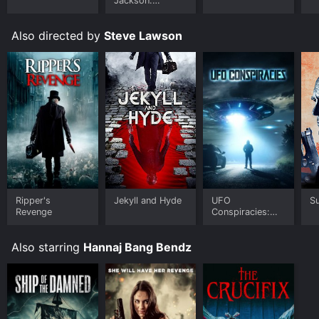
Jackson:
Ungloved
Also directed by
Steve Lawson
Ripper's
Jekyll and Hyde
UFO
Su
Revenge
Conspiracies:
The Hidden
Truth
Also starring
Hannaj Bang Bendz