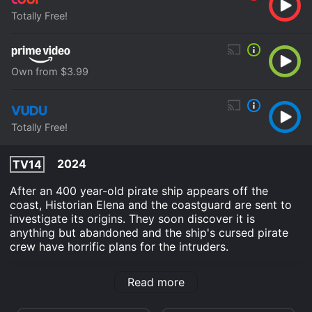
Totally Free!
Own from $3.99
Totally Free!
2024
TV14
After an 400 year-old pirate ship appears off the
coast, Historian Elena and the coastguard are sent to
investigate its origins. They soon discover it is
anything but abandoned and the ship's cursed pirate
crew have horrific plans for the intruders.
Ship Of The Damned is an Action Horror movie that
Read more
was released in 2024 and has a run time of 1 hr 25
min. It has received mostly poor reviews from critics