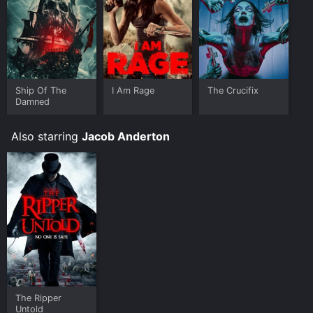
Ship Of The
I Am Rage
The Crucifix
Damned
Also starring
Jacob Anderton
The Ripper
Untold