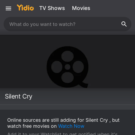
TV Shows
Movies
Silent Cry
Online sources are still adding for Silent Cry , but
watch free movies on
Watch Now
Add it to your Watchlist to get notified when it's