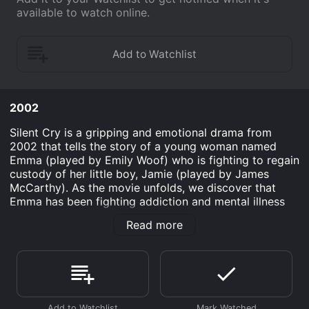
available to watch online.
2002
Silent Cry is a gripping and emotional drama from
2002 that tells the story of a young woman named
Emma (played by Emily Woof) who is fighting to regain
custody of her little boy, Jamie (played by James
McCarthy). As the movie unfolds, we discover that
Emma has been fighting addiction and mental illness
for years, and that her struggles have led to her losing
Read more
custody of Jamie to her sister and brother-in-law.
Despite her ongoing battles with addiction, Emma is
determined to turn her life around and get her son
back. With the help of a supportive friend named
George (played by Douglas Henshall) and the guidance