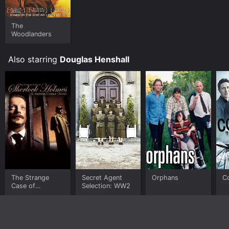
The
Woodlanders
Also starring
Douglas Henshall
The Strange
Secret Agent
Orphans
Co
Case of
Selection: WW2
Sherlock Holmes
& Arthur Conan
Doyle