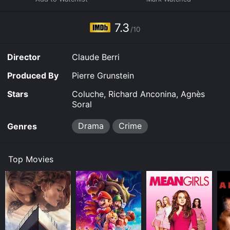
7.3
/10
Director
Claude Berri
Produced By
Pierre Grunstein
Stars
Coluche, Richard Anconina, Agnès
Soral
Drama
Crime
Genres
Top Movies