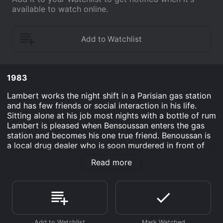
available to watch online.
1983
Lambert works the night shift in a Parisian gas station
and has few friends or social interaction in his life.
Sitting alone at his job most nights with a bottle of rum
Lambert is pleased when Bensoussan enters the gas
station and becomes his one true friend. Benoussan is
a local drug dealer who is soon murdered in front of
Lambert. The gas station attendant begins to
Read more
investigate the death of his friend and meets a young
punk girl named Lola who helps him on a path towards
revenge for the death of his friend.