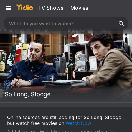
TV Shows
Movies
So Long, Stooge
Online sources are still adding for So Long, Stooge ,
but watch free movies on
Watch Now
Add it to your Watchlist to get notified when it's