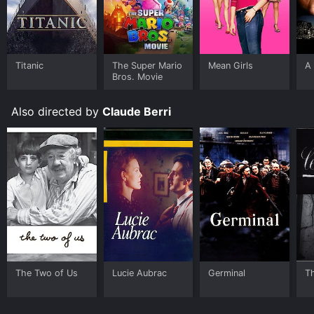
Titanic
The Super Mario
Mean Girls
A 
Bros. Movie
Also directed by
Claude Berri
The Two of Us
Lucie Aubrac
Germinal
T