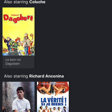
Also starring
Coluche
Le bon roi
Dagobert
Also starring
Richard Anconina