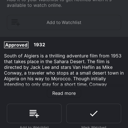
available to watch online.
1932
Approved
South of Algiers is a thrilling adventure film from 1953
that takes place in the Sahara Desert. The film is
directed by Jack Lee and stars Van Heflin as Mike
Conway, a traveler who stops at a small desert town in
Algeria on his way to Morocco. Though initially
intending to only stay for a short time, Conway
becomes entangled in a dangerous web of plots and
Read more
counterplots that threaten not only his life but the lives
of those around him.
Upon his arrival, Conway meets beautiful dancer
Catherine Carala (Wanda Hendrix) and her wealthy
fiancÃ© Paul Bonnard (Eric Portman). Bonnard invites