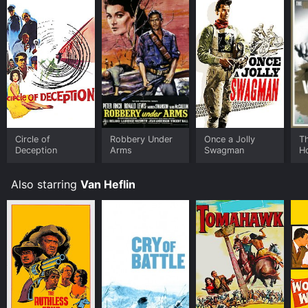
exciting and memorable. If you're a fan of classic
adventure films or just looking for a thrilling ride, South
of Algiers is a must-see.
Circle of
Robbery Under
Once a Jolly
T
Deception
Arms
Swagman
H
Also starring
Van Heflin