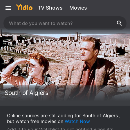
TV Shows
Movies
South of Algiers
Online sources are still adding for South of Algiers ,
but watch free movies on
Watch Now
Add it to your Watchlist to get notified when it's