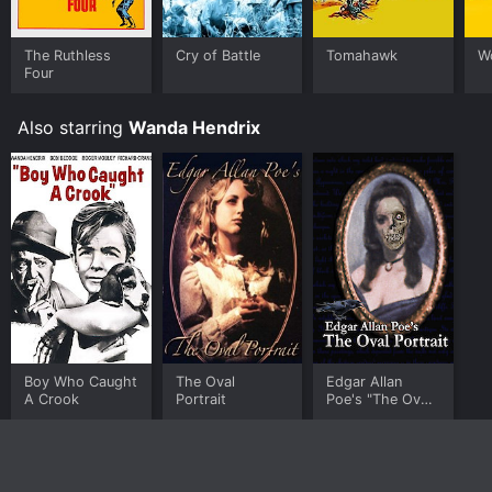
The Ruthless
Cry of Battle
Tomahawk
W
Four
Also starring
Wanda Hendrix
Boy Who Caught
The Oval
Edgar Allan
A Crook
Portrait
Poe's "The Oval
Portrait"