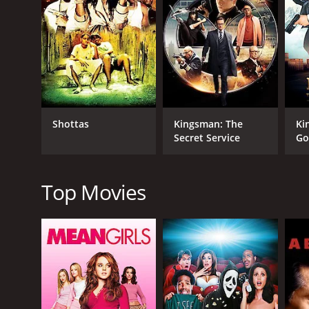
RELEASE DATE
1966
IMDB RATING
Shottas
Kingsman: The
Ki
5.7
(273)
Secret Service
Go
Top Movies