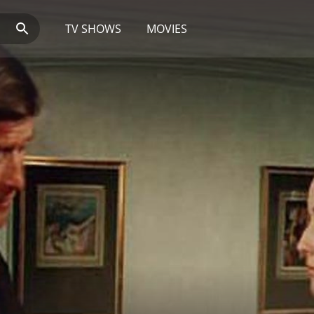
TV SHOWS
MOVIES