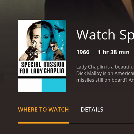
Watch Sp
1966
1 hr 38 min
Lady Chaplin is a beautiful woman, a fashion stylist and an atelier in Paris. Zoltan is a rich America
Dick Malloy is an Americ
missiles still on board? 
WHERE TO WATCH
DETAILS