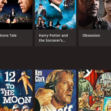
Bronx Tale
Harry Potter and
Obsession
the Sorcerer's
Stone