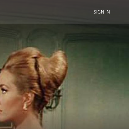
SIGN IN