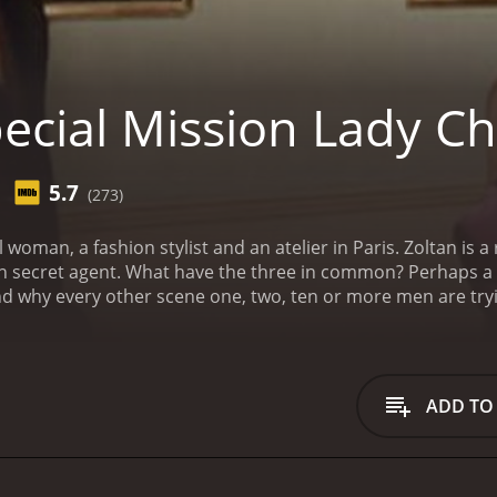
ecial Mission Lady Ch
5.7
(273)
n specialized in submarine researches.
an secret agent. What have the three in common? Perhaps a
And why every other scene one, two, ten or more men are tryin
ADD TO