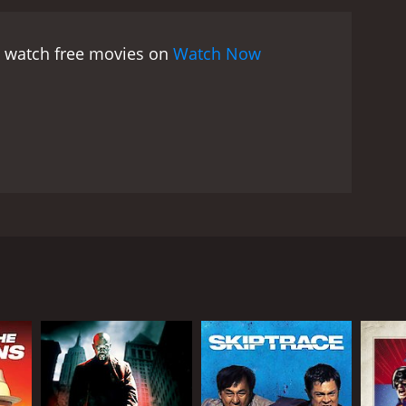
t watch free movies on
Watch Now
d in submarine researches. Dick Malloy is an
n missiles still on board? And why every other
RECTOR
erto De Martino
gio Grieco (as Terence Hathaway)