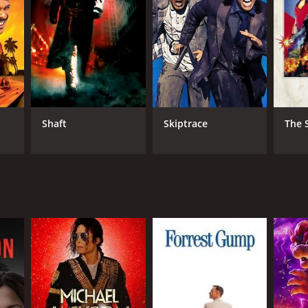
NGUAGE
ian
Shaft
Skiptrace
The 