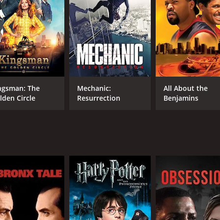
RUNTIME
LA
1 hr 38 min
Ital
ngsman: The
Mechanic:
All About the
lden Circle
Resurrection
Benjamins