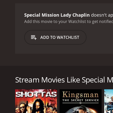
Special Mission Lady Chaplin
doesn't ap
Add this movie to your Watchlist to get notified
ADD TO WATCHLIST
Lady Chaplin is a beautiful woman, a fashion stylist 
American secret agent. What have the three in com
scene one, two, ten or more men are trying to kill 
Stream Movies Like Special M
GENRES
Crime
Adventure
Action