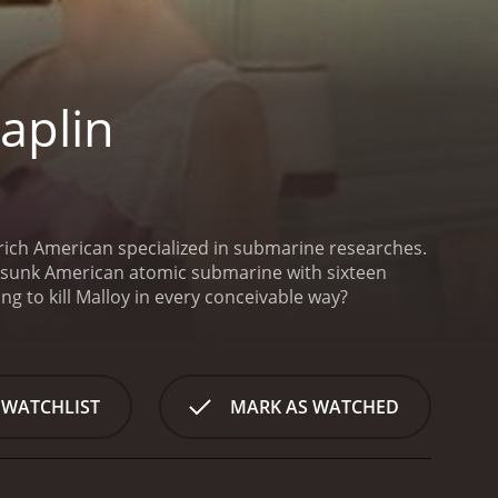
aplin
 sunk American atomic submarine with sixteen
g to kill Malloy in every conceivable way?
 WATCHLIST
MARK AS WATCHED