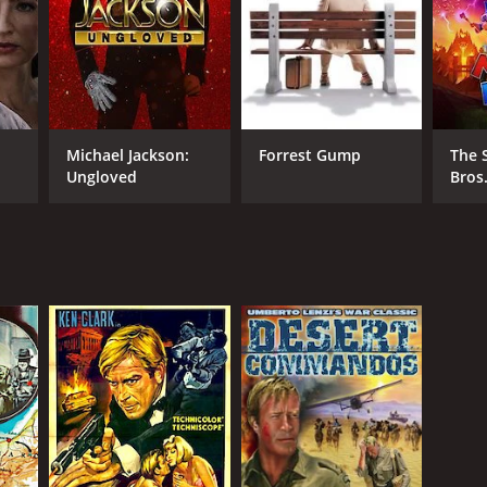
Michael Jackson:
Forrest Gump
The 
Ungloved
Bros