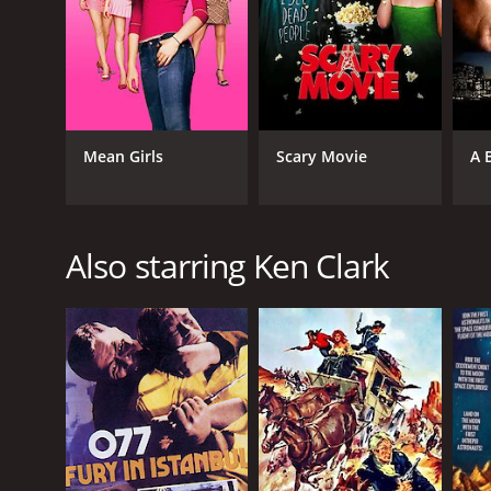
Mean Girls
Scary Movie
A 
Also starring Ken Clark