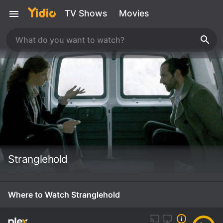
TV Shows
Movies
Stranglehold
Where to Watch Stranglehold