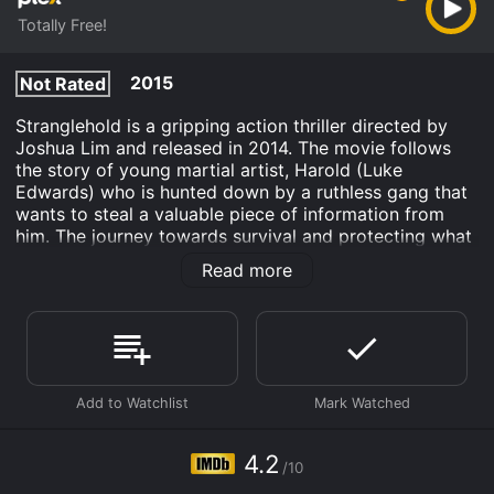
Totally Free!
2015
Not Rated
Stranglehold is a gripping action thriller directed by
Joshua Lim and released in 2014. The movie follows
the story of young martial artist, Harold (Luke
Edwards) who is hunted down by a ruthless gang that
wants to steal a valuable piece of information from
him. The journey towards survival and protecting what
he holds dear is riddled with suspense, intense action,
Read more
and thrilling plot twists.
We first meet Harold as a frail and scrawny kid who is
tormented by a local bully in his small-town
neighborhood. However, things take a different turn
when he discovers he is a natural at martial arts,
something which his late father was also passionate
about. Under the guidance of his father's mentor,
Master Wong, Harold begins to develop incredible
4.2
/10
strength, skill, and speed, and it's not long before he