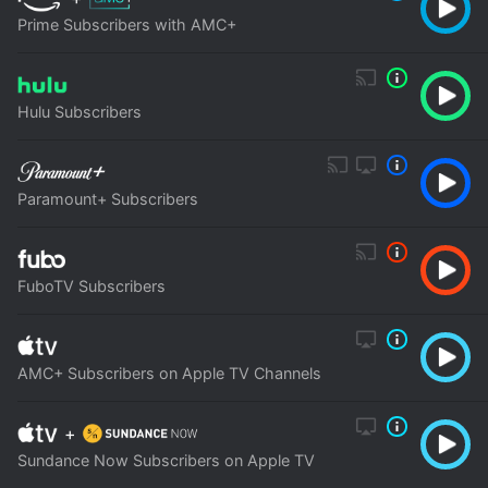
Prime Subscribers with AMC+
Hulu Subscribers
Paramount+ Subscribers
FuboTV Subscribers
AMC+ Subscribers on Apple TV Channels
+
Sundance Now Subscribers on Apple TV