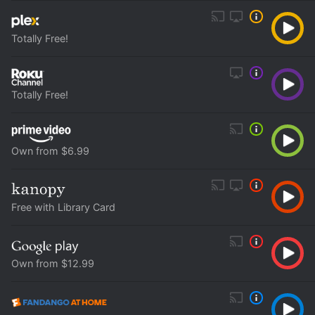
Totally Free!
Totally Free!
Own from $6.99
Free with Library Card
Own from $12.99