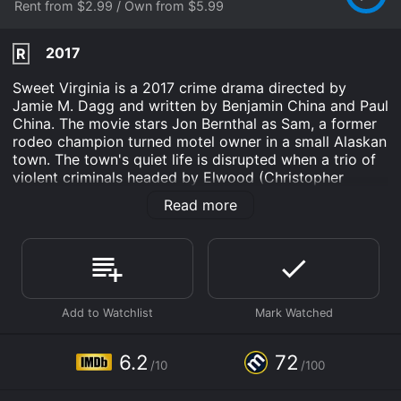
Rent from $2.99 / Own from $5.99
2017
R
Sweet Virginia is a 2017 crime drama directed by
Jamie M. Dagg and written by Benjamin China and Paul
China. The movie stars Jon Bernthal as Sam, a former
rodeo champion turned motel owner in a small Alaskan
town. The town's quiet life is disrupted when a trio of
violent criminals headed by Elwood (Christopher
Abbott) come to town, leaving death and destruction
Read more
in their wake. Imogen Poots also stars as Lila, a woman
who becomes the center of attention for both Sam and
Elwood.
The movie opens with a chilling sequence in which
three men in ski masks, including Elwood, brutally
murder three people in a remote farmhouse, setting
the stage for the darkness that is to come. The trio
then drives to the small town of Alaska, where they
6.2
72
/10
/100
check into Sam's motel, looking for a place to lay low.
Sam is initially friendly with the men, unknowing of