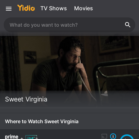
TV Shows
Movies
Sweet Virginia
Where to Watch Sweet Virginia
+