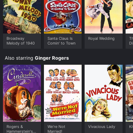
Broadway
Santa Claus Is
Royal Wedding
T
Melody of 1940
Comin' to Town
D
Also starring
Ginger Rogers
Rogers &
We're Not
Vivacious Lady
Ki
Hammerstein's
Married!