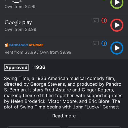
Own from $7.99
Own from $3.99
Rent from $3.99 / Own from $9.99
1936
Approved
Swing Time, a 1936 American musical comedy film,
directed by George Stevens, and produced by Pandro
S. Berman. It stars Fred Astaire and Ginger Rogers,
marking their sixth film together, with supporting roles
by Helen Broderick, Victor Moore, and Eric Blore. The
plot of Swing Time begins with John "Lucky" Garnett
(Fred Astaire), a professional dancer who is preparing
Read more
for his wedding, but his friends and his fiancÃ©e's
father persuade him to go to New York the day before