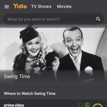
TV Shows
Movies
Swing Time
Where to Watch Swing Time