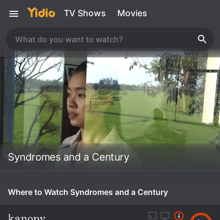
TV Shows
Movies
Syndromes and a Century
Where to Watch Syndromes and a Century