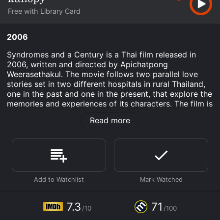
Free with Library Card
2006
Syndromes and a Century is a Thai film released in
2006, written and directed by Apichatpong
Weerasethakul. The movie follows two parallel love
stories set in two different hospitals in rural Thailand,
one in the past and one in the present, that explore the
memories and experiences of its characters. The film is
divided into two parts, and each part is set in a
Read more
visually distinct hospital with its own residents and
patients. The first part is set in a rural hospital in the
past, where Dr. Teerayut (played by Nantarat
Sawaddikul) is a young doctor who falls in love with
Dr. Toey (played by Jaruchai Iamaram), another young
doctor who is stationed at the hospital. Their love
story is told through a series of conversations, playful
exchanges, and shared moments that are both
humorous and poignant, as they navigate their feelings
7.3
71
/10
/100
for each other within a professional setting.