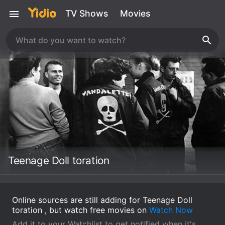
TV Shows
Movies
Teenage Doll toration
Online sources are still adding for Teenage Doll
toration , but watch free movies on
Watch Now
Add it to your Watchlist to get notified when it's