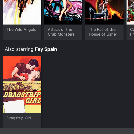
The Wild Angels
Attack of the
The Fall of the
Cu
Crab Monsters
House of Usher
F
T
Ro
Also starring
Fay Spain
C
Dragstrip Girl