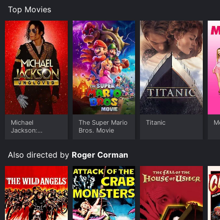
Top Movies
Michael
The Super Mario
Titanic
Me
Jackson:
Bros. Movie
Ungloved
Also directed by
Roger Corman