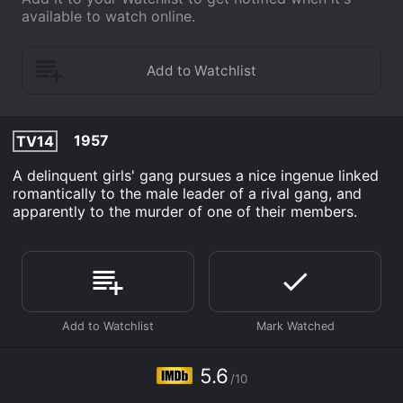
available to watch online.
1957
TV14
A delinquent girls' gang pursues a nice ingenue linked
romantically to the male leader of a rival gang, and
apparently to the murder of one of their members.
5.6
/10