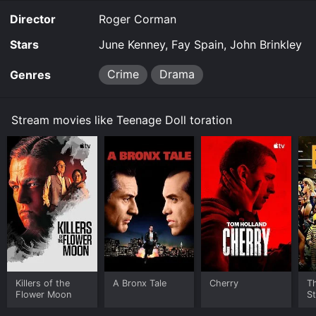
Director
Roger Corman
Stars
June Kenney, Fay Spain, John Brinkley
Crime
Drama
Genres
Stream movies like Teenage Doll toration
Killers of the
A Bronx Tale
Cherry
Th
Flower Moon
St