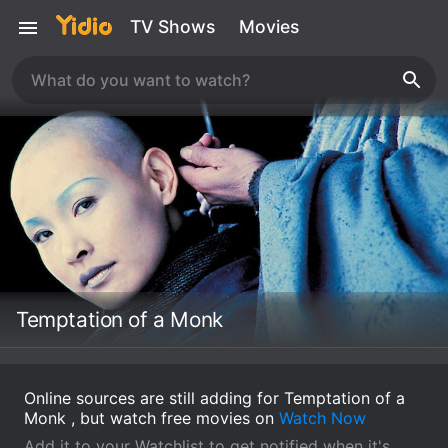
TV Shows
Movies
Temptation of a Monk
Online sources are still adding for Temptation of a
Monk , but watch free movies on
Watch Now
Add it to your Watchlist to get notified when it's