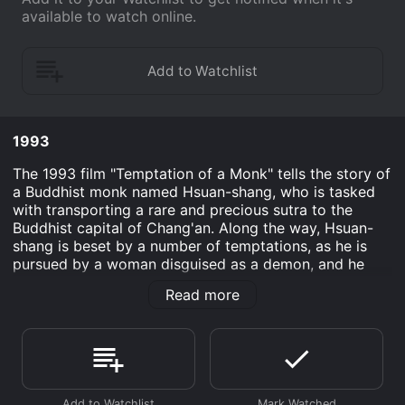
available to watch online.
1993
The 1993 film "Temptation of a Monk" tells the story of
a Buddhist monk named Hsuan-shang, who is tasked
with transporting a rare and precious sutra to the
Buddhist capital of Chang'an. Along the way, Hsuan-
shang is beset by a number of temptations, as he is
pursued by a woman disguised as a demon, and he
becomes embroiled in a love triangle with a young
Read more
monk named Fa-hsien and a beautiful courtesan
named Qingliusang.
The film is set during the Tang Dynasty, a period of
great cultural and artistic achievement in China's
history, and director Clara Law uses the stunning