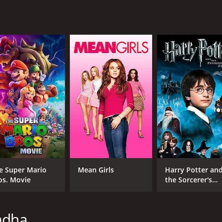
ing with their elderly father's declining health and memory
s aging and eventual passing.
s converge as they meet each other at a specific location for
 join together to celebrate their unique backgrounds and th
vie that showcases the power of food to unite people from d
y, showing how love and understanding can overcome even t
line, What's Cooking? is a must-watch for anyone looking fo
 1 hour and 49 minutes. It has received moderate reviews fr
e Super Mario
Mean Girls
Harry Potter an
os. Movie
the Sorcerer's
Stone
adha