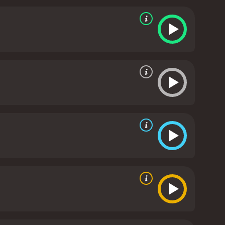
ng judgment.
The Jewish couple, Rachel and Herb, is
air with her ex-boyfriend. Meanwhile, their daughter
e a kosher Thanksgiving meal, the couple learns to
n.
The Avilas, a Mexican-American family, is coming
hite girl. The family members have trouble
ing their love for her and each other through home-
ing with their elderly father's declining health and
ey come to terms with his aging and eventual
ch other at a specific location for their
ced, they join together to celebrate their unique
 Cooking? is a heartwarming and uplifting movie
ures. It highlights the importance of family and
eepest prejudices and problems. With an incredible
yone looking for a feel-good movie that celebrates
9 minutes. It has received moderate
ven it an IMDb score of 6.8 and a MetaScore of 57.