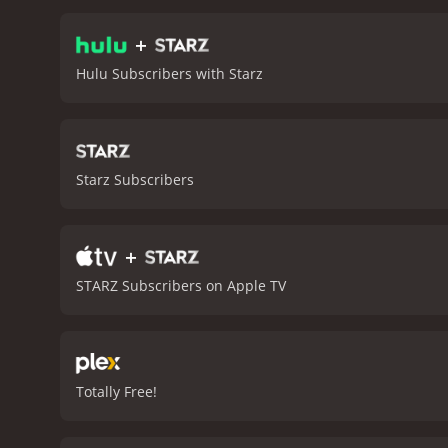
they learn to accept their
struggling with their roc
+
is going through her rebe
Hulu Subscribers with Starz
communicate better and w
to terms with their daugh
accepting her sexuality, 
cooked traditional Mexica
memory loss. They prepar
Starz Subscribers
passing.
As the movie prog
Thanksgiving dinner. Desp
backgrounds and the tradi
+
that showcases the power 
celebrating diversity, s
STARZ Subscribers on Apple TV
cast, great music, and an
the power of love, family,
Totally Free!