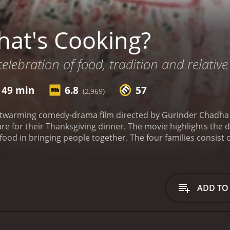
at's Cooking?
elebration of food, tradition and relative 
 49 min
6.8
57
(2,969)
twarming comedy-drama film directed by Gurinder Chadha that
re for their Thanksgiving dinner. The movie highlights the d
ood in bringing people together. The four families consist 
ams (Dennis Haysbert), who are struggling to connect with 
 Sterling), who are dealing with their marital issues and t
re coming to terms with their daughter's sexuality; and a V
father's declining health.
The movie opens with the preparatio
ADD TO
ooking styles are and the unique dishes they prepare. The mo
te their personal issues and cultural differences while prep
ge of having their son bring his new girlfriend home, who is
them and their son's choice of partner. As they prepare thei