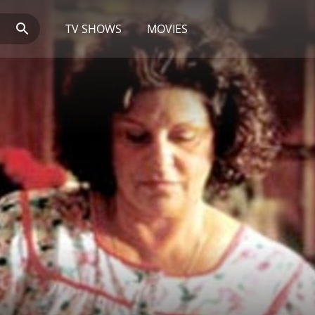
TV SHOWS
MOVIES