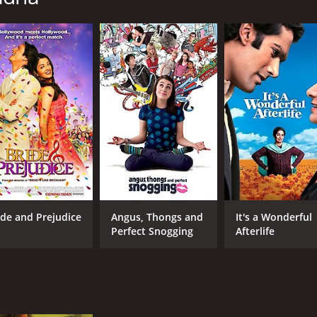
CAST
DI
Joan Chen
Gur
Julianna Margulies
Mercedes Ruehl
MPAA RATING
RU
PG-13
1 h
IMDB RATING
ME
ide and Prejudice
Angus, Thongs and
It's a Wonderful
6.8
57
(2,969)
Perfect Snogging
Afterlife