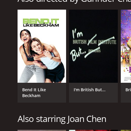
GENRES
Comedy
Drama
Romance
RELEASE DATE
2000
LANGUAGE
Bend It Like
I'm British But...
Br
English
Beckham
Also starring Joan Chen