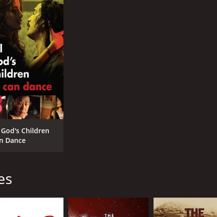
l God's Children
n Dance
es