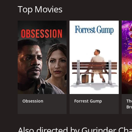
The Nguyens, a Vietnamese-American family, is deal
Top Movies
and take care of him as they come to terms with hi
As the movie progresses, we see the families' storie
differences and the problems they each faced, they
holidays.
What's Cooking? is a heartwarming and uplifting mo
the importance of family and celebrating diversit
incredible cast, great music, and an engaging story
love, family, and food.
What's Cooking? is a 2000 comedy with a runtime of
score of 6.8 and a MetaScore of 57.
Obsession
Forrest Gump
Th
Br
Also directed by Gurinder Ch