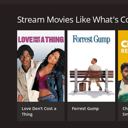
What's Cooking? is a heartwarming comedy-drama film
prepare for their Thanksgiving dinner. The movie hi
together. The four families consist of an African-
Stream Movies Like What's C
with their teenage son; a Jewish couple, Rachel (Ky
rebelliousness; a Mexican-American family, the Avi
who are dealing with their elderly father's declining
The movie opens with the preparation of a Thanksgiv
prepare. The movie then goes on to follow each fami
this important holiday.
The Williams family is faced with the challenge of 
friends will perceive them and their son's choice of
choices and celebrate their diversity instead of fea
The Jewish couple, Rachel and Herb, is struggling wi
their daughter is going through her rebellious pha
communicate better and work on their issues, fin
Love Don't Cost a
Forrest Gump
Ch
The Avilas, a Mexican-American family, is coming to 
Thing
Sm
have trouble accepting her sexuality, but they com
traditional Mexican dishes.