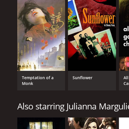
Temptation of a
Sunflower
Al
Monk
Ca
Also starring Julianna Marguli