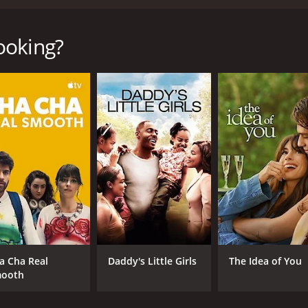
 directed by Gurinder Chadha that follows four ethnically d
ghlights the different cultures and traditions they each ha
American couple, Audrey (Alfre Woodard) and Ronald Williams
ooking?
ra Sedgwick) and Herb (Maury Sterling), who are dealing with 
las, who are coming to terms with their daughter's sexualit
 health.
ing dinner by all four families. We see how different their 
ly's individual story and how they navigate their personal i
having their son bring his new girlfriend home, who is white
 partner. As they prepare their traditional southern-style Th
ring judgment.
th their rocky marriage, and Herb is worried that Rachel is 
se and causes chaos in the house. As they prepare a kosher 
ding common ground and love again.
a Cha Real
Daddy's Little Girls
The Idea of You
terms with their daughter's sexuality as she introduces them
ooth
e together during the Thanksgiving feast, showing their lo