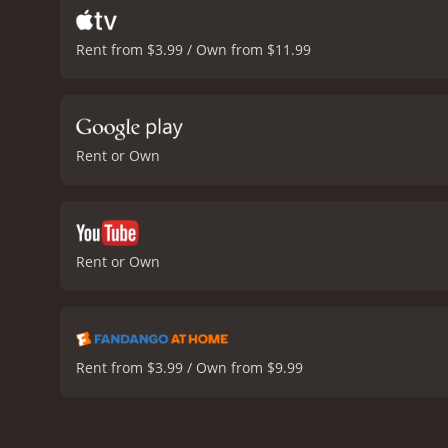
Rent from $3.99 / Own from $11.99
Rent or Own
Rent or Own
Rent from $3.99 / Own from $9.99