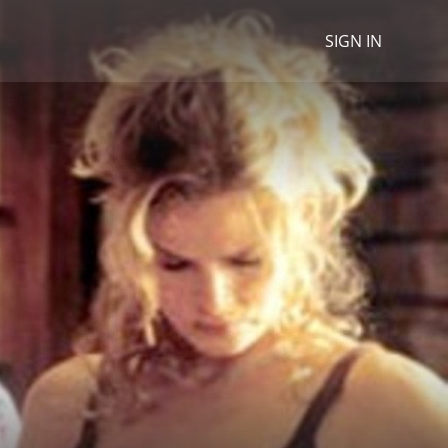
SIGN IN