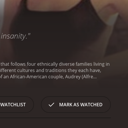
insanity."
 follows four ethnically diverse families living in
ifferent cultures and traditions they each have,
of an African-American couple, Audrey (Alfre
their teenage son; a Jewish couple, Rachel (Kyra
heir daughter's rebelliousness; a Mexican-American
ietnamese-American family, the Nguyens, who are
n of a Thanksgiving dinner by all four families. We
 WATCHLIST
MARK AS WATCHED
vie then goes on to follow each family's individual
aring for this important holiday.
The Williams family
 white. They are worried about how their neighbors
r traditional southern-style Thanksgiving dinner,