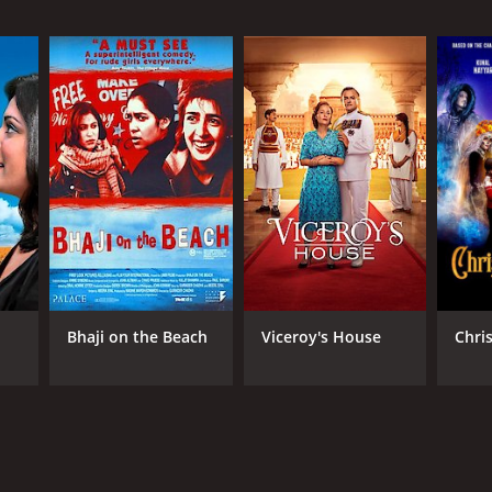
RECTOR
inder Chadha
NTIME
r 49 min
TASCORE
Bhaji on the Beach
Viceroy's House
Chri