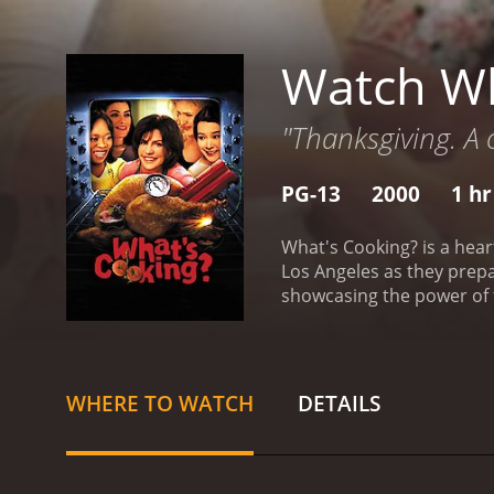
Watch Wh
"Thanksgiving. A c
PG-13
2000
1 hr
What's Cooking? is a hear
Los Angeles as they prepa
showcasing the power of f
Woodard) and Ronald Willi
Sedgwick) and Herb (Maury
family, the Avilas, who a
dealing with their elderly 
WHERE TO WATCH
DETAILS
see how different their c
story and how they naviga
is faced with the challen
and friends will perceive 