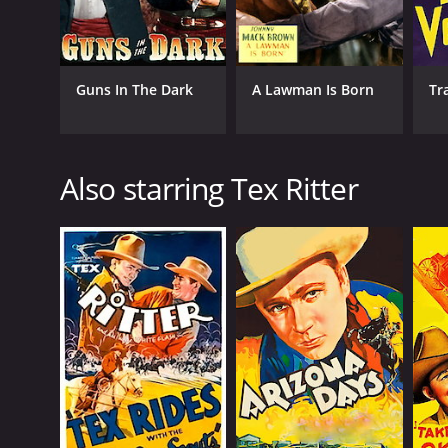
Guns In The Dark
A Lawman Is Born
Tr
Also starring Tex Ritter