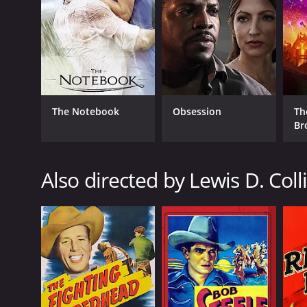
1943
LANGUAGE
English
The Notebook
Obsession
Th
Br
Also directed by Lewis D. Coll