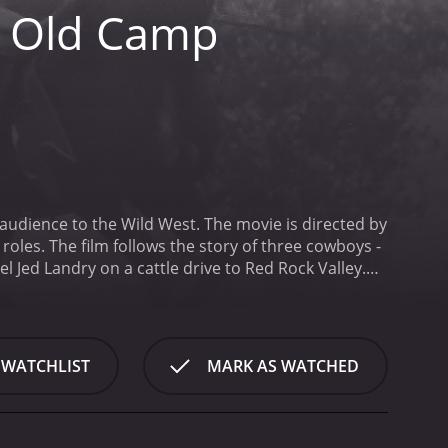
e Old Camp
audience to the Wild West. The movie is directed by
roles. The film follows the story of three cowboys -
l Jed Landry on a cattle drive to Red Rock Valley.
mpfire under the stars and tell tales of their
oup of bandits who are determined to steal their
oy who leads the pack. He is a skilled horse rider
ys the role of Lucky, a seasoned cowboy who seems
 WATCHLIST
MARK AS WATCHED
ys the role of Dusty, the comic relief of the group.
 cowboys laugh.
As the cowboys make their way
 help them or hinder them. There is a group of
 are also settlers who are afraid of the cowboys and