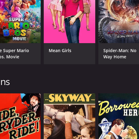
Approved
1 h
IMDB RATING
6.5
(27)
e Super Mario
Mean Girls
Spider-Man: No
os. Movie
Way Home
ins