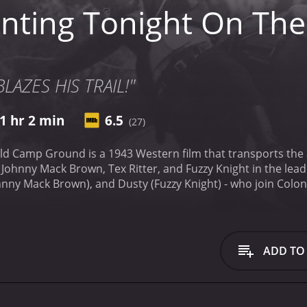
nting Tonight On Th
LAZES HIS TRAIL!"
1 hr 2 min
6.5
(27)
ld Camp Ground is a 1943 Western film that transports the 
Johnny Mack Brown, Tex Ritter, and Fuzzy Knight in the lead 
ohnny Mack Brown), and Dusty (Fuzzy Knight) - who join Colone
 rugged, and they love nothing more than to sit around a ca
ever, their journey is fraught with danger, as they face a gr
ex Ritter plays the role of the charismatic and fearless cowb
s not afraid to take on the bandits. Johnny Mack Brown pla
ADD TO
nature and the animals. Fuzzy Knight, on the other hand, pla
 joke or a witty remark, and his antics often make the other
ed terrain, they encounter a host of characters who either
willing to trade with them and give them shelter, but there