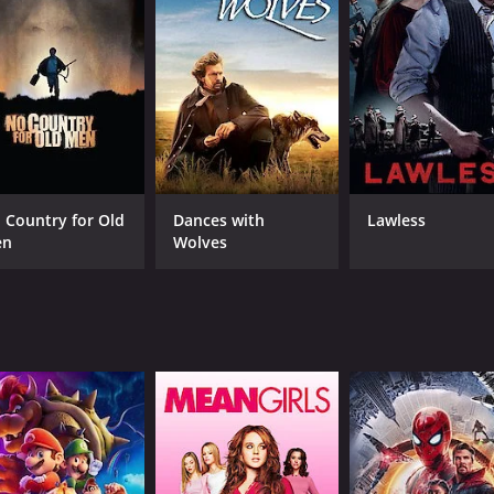
 rugged terrain, they encounter a host of characters who e
em and give them shelter, but there are also settlers who ar
f miners who are holed up in a cave, hiding from the band
performed by the legendary Tex Ritter. His deep, melodious v
 Ride, Ride," "Cowboy's Heaven," and "Bronco Rattler," are a
a classic Western film that transports the audience to the W
 Country for Old
Dances with
Lawless
oys who populate them. The acting is top-notch, the scener
en
Wolves
enre.
CAST
DI
Johnny Mack Brown
Lew
Tex Ritter
Fuzzy Knight
MPAA RATING
RU