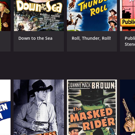
Down to the Sea
Roll, Thunder, Roll!
Publ
Sten