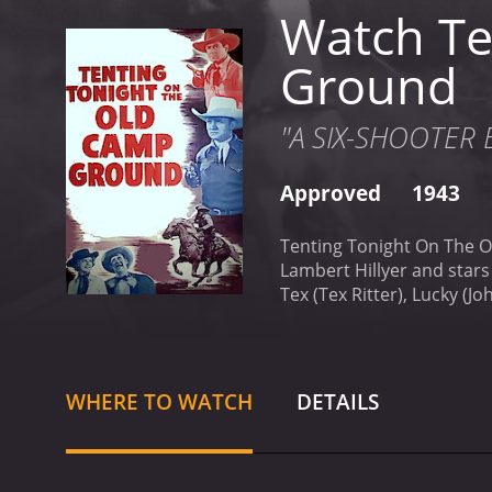
Watch Te
Ground
"A SIX-SHOOTER B
Approved
1943
Tenting Tonight On The O
Lambert Hillyer and stars 
Tex (Tex Ritter), Lucky (J
The cowboys are tough and
exploits in the West. How
cattle and ruin their trip.
T
and a sharpshooter who i
WHERE TO WATCH
DETAILS
to have a connection with 
He is always ready with a
through the vast and rugg
Native Americans who are 