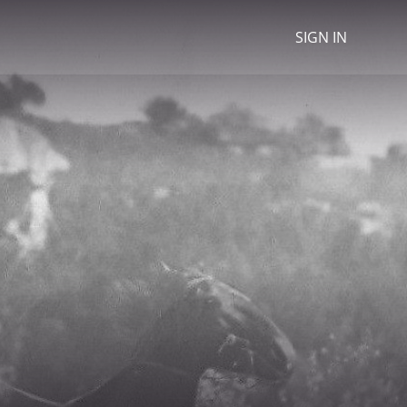
SIGN IN