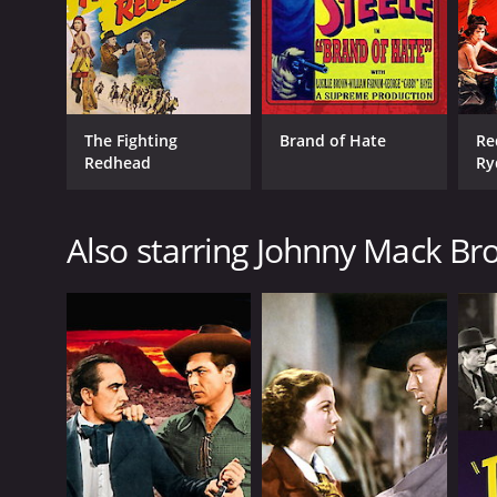
The Fighting
Brand of Hate
Re
Redhead
Ry
Also starring Johnny Mack B