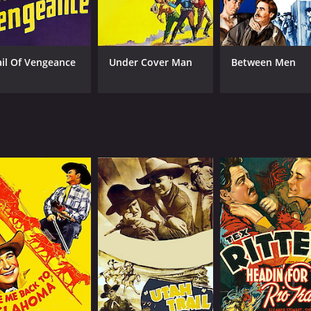
ail Of Vengeance
Under Cover Man
Between Men