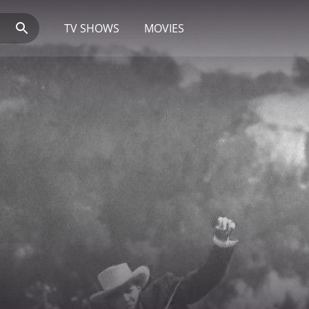
TV SHOWS
MOVIES