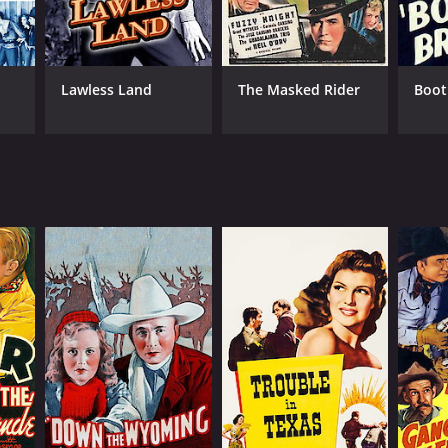
Lawless Land
The Masked Rider
Boot