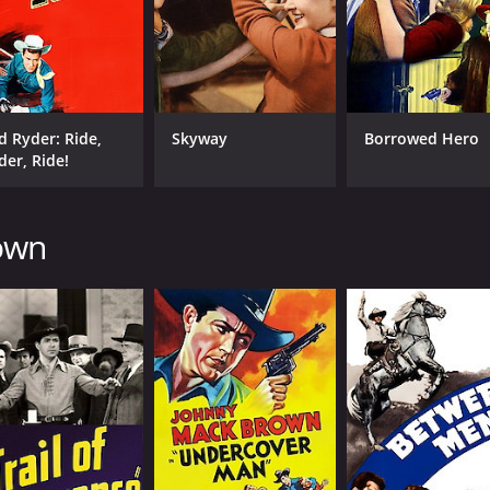
d Ryder: Ride,
Skyway
Borrowed Hero
der, Ride!
rown