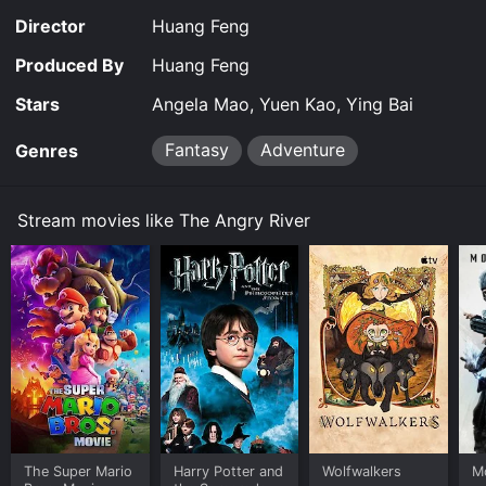
Director
Huang Feng
Produced By
Huang Feng
Stars
Angela Mao, Yuen Kao, Ying Bai
Fantasy
Adventure
Genres
Stream movies like The Angry River
The Super Mario
Harry Potter and
Wolfwalkers
M