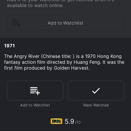
available to watch online.
1971
The Angry River (Chinese title: ) is a 1970 Hong Kong
fantasy action film directed by Huang Feng. It was the
first film produced by Golden Harvest.
5.9
/10