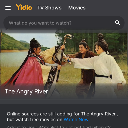
TV Shows
Movies
The Angry River
Online sources are still adding for The Angry River ,
but watch free movies on
Watch Now
Add it to your Watchlist to get notified when it's