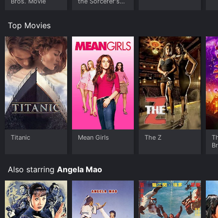
Bros. Movie
the Sorcerer's
Stone
Top Movies
Titanic
Mean Girls
The Z
T
B
Also starring
Angela Mao