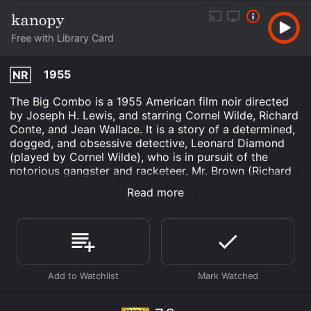
Free with Library Card
1955
NR
The Big Combo is a 1955 American film noir directed
by Joseph H. Lewis, and starring Cornel Wilde, Richard
Conte, and Jean Wallace. It is a story of a determined,
dogged, and obsessive detective, Leonard Diamond
(played by Cornel Wilde), who is in pursuit of the
notorious gangster and racketeer, Mr. Brown (Richard
Conte). Diamondâs investigation leads him to unravel
Read more
Mr. Brownâs criminal empire, but also puts him in a
dangerous situation where he finds himself torn
between his duty and his love for Susan Lowell (Jean
Wallace), Mr. Brownâs mistress.
Set in an urban, crime-ridden environment, The Big
Combo is a suspenseful and gritty tale of the police
and the underworld. The film opens with a scene of a
beautiful woman, Susan Lowell, being picked up by