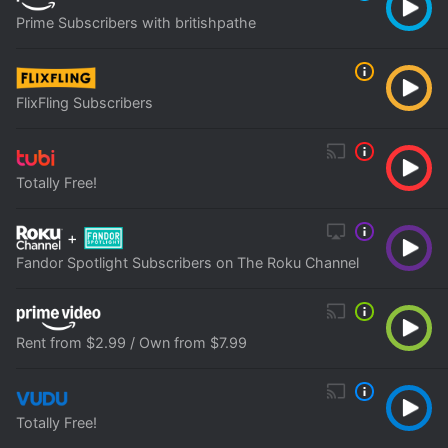
Prime Subscribers with britishpathe
FlixFling Subscribers
Totally Free!
+
Fandor Spotlight Subscribers on The Roku Channel
Rent from $2.99 / Own from $7.99
Totally Free!