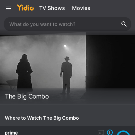
TV Shows
Movies
The Big Combo
Where to Watch The Big Combo