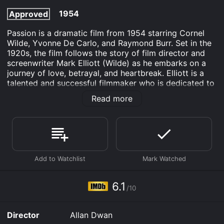
1954
Approved
Passion is a dramatic film from 1954 starring Cornel
Wilde, Yvonne De Carlo, and Raymond Burr. Set in the
1920s, the film follows the story of film director and
screenwriter Mark Elliott (Wilde) as he embarks on a
journey of love, betrayal, and heartbreak. Elliott is a
talented and successful filmmaker who is dedicated to
his craft. He is admired by many, including his loyal
Read more
protÃ©gÃ©, Steve Stratton (Richard Allan), and the
lead actress in his latest film, Lily Marlowe (De Carlo),
who is also his lover. However, Elliott's world is turned
upside down when he meets a wealthy socialite named
Carlotta "Lottie" Marin (Barbara Lawrence).
Lottie is immediately smitten with Elliott and begins to
pursue him relentlessly. Though Elliott is initially
resistant to her advances, he soon finds himself falling
6.1
/10
for her charms. However, their relationship is
complicated by the fact that Lottie is married to a
jealous and possessive husband, Don Ellis (Burr), who
Director
Allan Dwan
is also Elliott's producer.