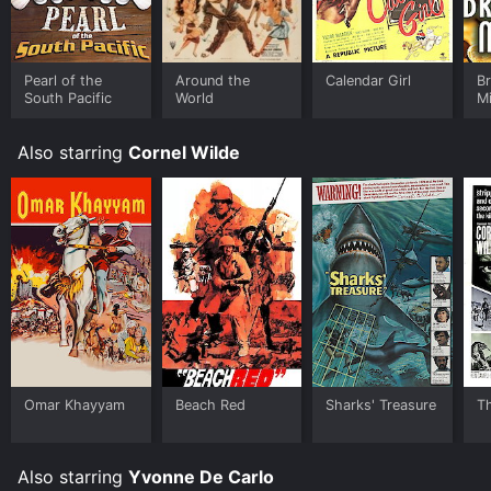
your device.
Pearl of the
Around the
Calendar Girl
Br
South Pacific
World
Mi
Also starring
Cornel Wilde
Omar Khayyam
Beach Red
Sharks' Treasure
T
Also starring
Yvonne De Carlo