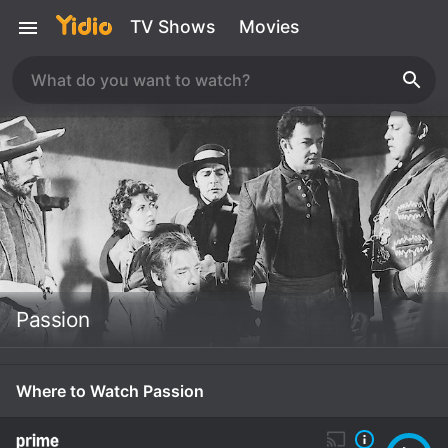
TV Shows
Movies
Passion
Where to Watch Passion