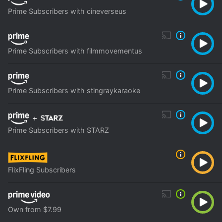
Prime Subscribers with cineverseus
Prime Subscribers with filmmovementus
Prime Subscribers with stingraykaraoke
+
Prime Subscribers with STARZ
FlixFling Subscribers
Own from $7.99