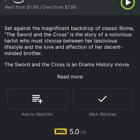
Rent from $1.99 / Own from $7.99
Set against the magnificent backdrop of classic Rome,
"The Sword and the Cross" is the story of a notorious
harlot who must choose between her lascivious
lifestyle and the love and affection of her decent-
minded brother.
The Sword and the Cross is an Drama History movie
that was released in and has a run time of 1 hr 26 min.
Read more
It has received mostly poor reviews from critics and
viewers, who have given it an IMDb score of 5.0.
Where do I stream The Sword and the Cross online?
The Sword and the Cross is available to watch and
stream, buy on demand at Prime Video online. Some
platforms allow you to rent The Sword and the Cross
for a limited time or purchase the movie and download
it to your device.
5.0
/10