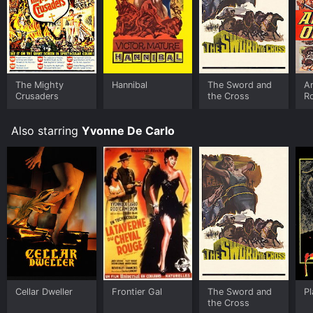
The Mighty
Hannibal
The Sword and
A
Crusaders
the Cross
R
Also starring
Yvonne De Carlo
Cellar Dweller
Frontier Gal
The Sword and
P
the Cross