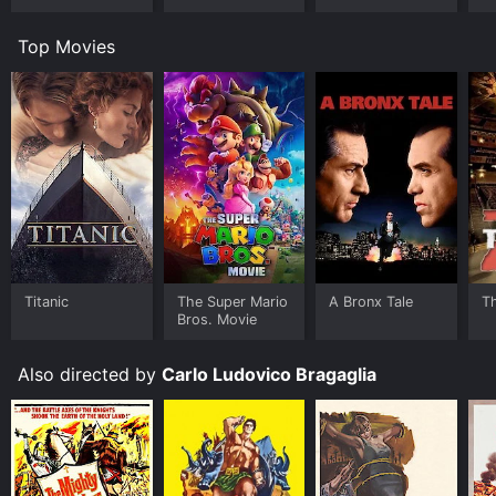
Top Movies
Titanic
The Super Mario
A Bronx Tale
T
Bros. Movie
Also directed by
Carlo Ludovico Bragaglia