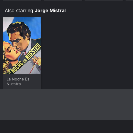
Also starring
Jorge Mistral
La Noche Es
Nuestra
Home
Top Shows
Top Movies
About