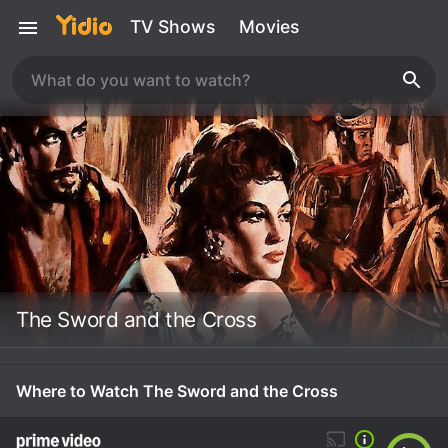
TV Shows
Movies
The Sword and the Cross
Where to Watch The Sword and the Cross