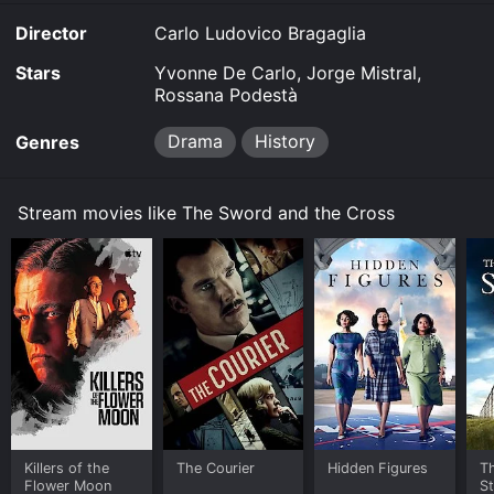
Director
Carlo Ludovico Bragaglia
Stars
Yvonne De Carlo, Jorge Mistral,
Rossana Podestà
Drama
History
Genres
Stream movies like The Sword and the Cross
Killers of the
The Courier
Hidden Figures
Th
Flower Moon
S