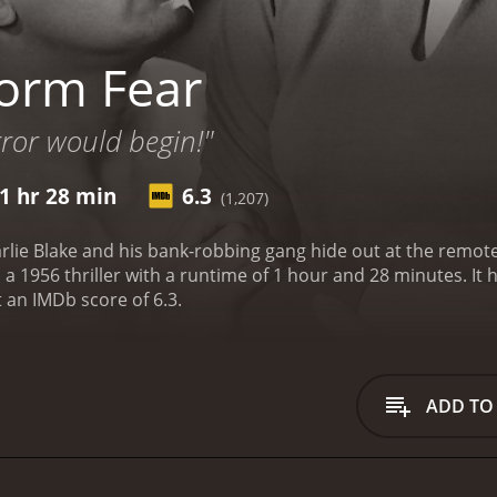
orm Fear
error would begin!"
1 hr 28 min
6.3
(1,207)
rlie Blake and his bank-robbing gang hide out at the remote 
hriller with a runtime of 1 hour and 28 minutes. It has received moderate reviews from critics and
t an IMDb score of 6.3.
ADD TO