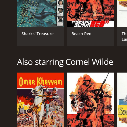
Sharks' Treasure
Beach Red
Th
La
Also starring Cornel Wilde