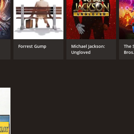
Forrest Gump
Michael Jackson:
The 
Ungloved
Bros