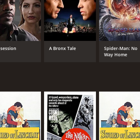
session
A Bronx Tale
Spider-Man: No
Way Home