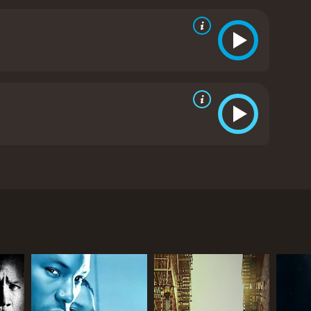
er and sister-in-law...Charlie
itics and viewers, who have given it an IMDb score