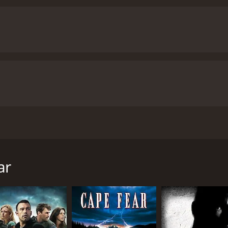
bbing gang hide out at the remote cabin of his novelist broth
our and 28 minutes. It has received moderate reviews from cr
ar