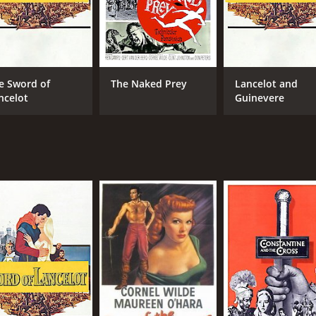
e Sword of
The Naked Prey
Lancelot and
ncelot
Guinevere