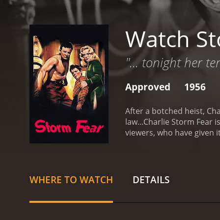
Watch St
"... tonight her t
Approved
1956
After a botched heist, Cha
law...Charlie
Storm Fear is a 1956 t
viewers, who have given i
WHERE TO WATCH
DETAILS