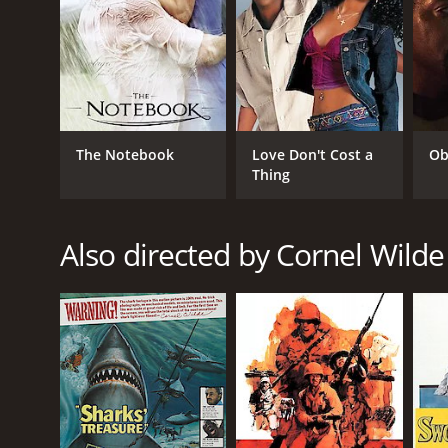
The Notebook
Love Don't Cost a
Ob
Thing
Also directed by Cornel Wilde