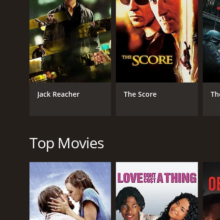
GENRES
Thriller
Crime
Drama
Jack Reacher
The Score
Th
RELEASE DATE
1956
Top Movies
LANGUAGE
English