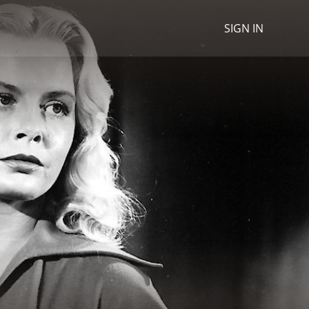
SIGN IN