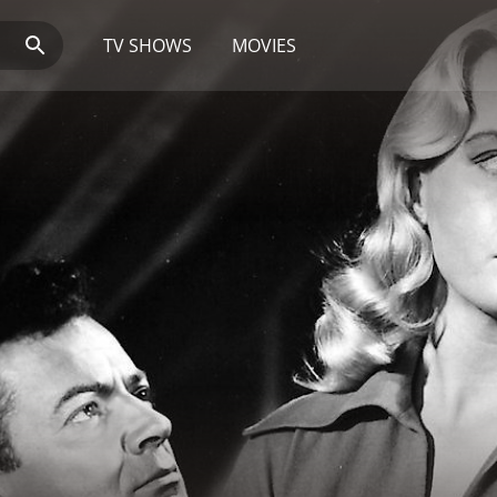
TV SHOWS
MOVIES