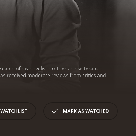
cabin of his novelist brother and sister-in-
 WATCHLIST
MARK AS WATCHED