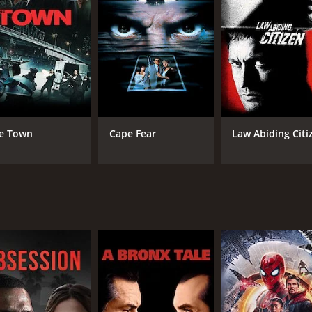
CAST
DI
Cornel Wilde
Cor
Jean Wallace
Dan Duryea
e Town
Cape Fear
Law Abiding Citi
MPAA RATING
RU
Approved
1 h
IMDB RATING
6.3
(1,207)