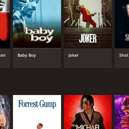
RECTOR
nel Wilde
zen
Baby Boy
Joker
Shot
NTIME
r 28 min