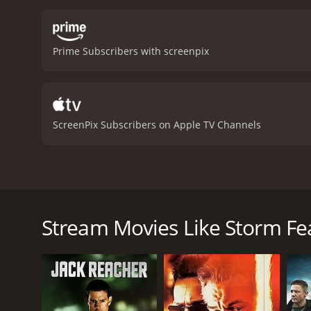
Prime Subscribers with screenpix
ScreenPix Subscribers on Apple TV Channels
After a botched heist, Charlie Blake and his bank-ro
Storm Fear is a 1956 thriller with a runtime of 1 h
Stream Movies Like Storm Fe
of 6.3.