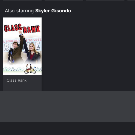
Also starring
Skyler Gisondo
Class Rank
Home
Top Shows
Top Movies
About