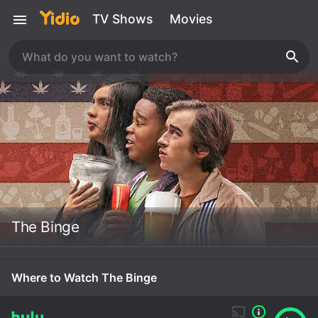
TV Shows
Movies
The Binge
Where to Watch The Binge