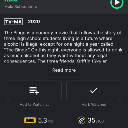
Hulu Subscribers
2020
TV-MA
The Binge is a comedy movie that follows the story of
three high school students living in a future where
alcohol is illegal except for one night a year called
"The Binge." On this night, everyone is allowed to drink
as much alcohol as they want without any legal
consequences. The three friends, Griffin (Skyler
Gisondo), Hags (Dexter Darden), and Andrew
Read more
(Eduardo Franco), have been eagerly waiting for this
night. They want to make it the best Binge ever, but
first, they need to get their hands on some booze.
Griffin is a straight-A student who wants to use The
Binge to finally impress his high school crush, Lena
(Grace Van Dien). Hags is a basketball team captain
who just wants to stay out of trouble, and Andrew is a
wild card who wants to party hard. Together, they
5.3
35
/10
/100
embark on a hilarious adventure to find alcohol, get