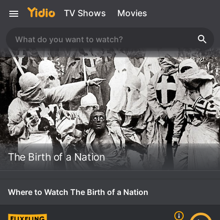
TV Shows
Movies
The Birth of a Nation
Where to Watch The Birth of a Nation