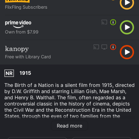
FlixFling Subscribers
Own from $7.99
Free with Library Card
1915
NR
The Birth of a Nation is a silent film from 1915, directed
by D.W. Griffith and starring Lillian Gish, Mae Marsh,
and Henry B. Walthall. The film, often regarded as a
controversial classic in the history of cinema, depicts
the Civil War and the Reconstruction Era in the United
States, through the eyes of two families from the
North and the South.
Read more
The first half of the film covers the events leading up