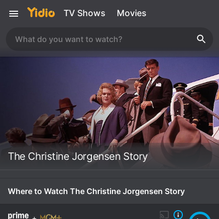
TV Shows
Movies
The Christine Jorgensen Story
Where to Watch The Christine Jorgensen Story
+