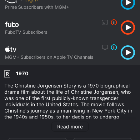
Prime Subscribers with MGM+
FuboTV Subscribers
MGM+ Subscribers on Apple TV Channels
1970
R
The Christine Jorgensen Story is a 1970 biographical
drama film about the life of Christine Jorgensen, who
was one of the first publicly-known transgender
individuals in the United States. The movie follows
Christine's journey as a man living in New York City in
the 1940s and 1950s, to her decision to undergo
gender reassignment surgery in Denmark and become
Read more
the person she always felt she was meant to be.