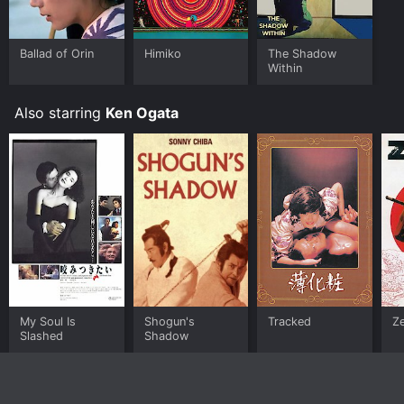
Ballad of Orin
Himiko
The Shadow
Within
Also starring
Ken Ogata
My Soul Is
Shogun's
Tracked
Z
Slashed
Shadow