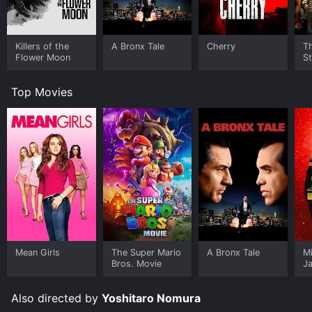
Killers of the
A Bronx Tale
Cherry
Th
Flower Moon
St
Top Movies
Mean Girls
The Super Mario
A Bronx Tale
M
Bros. Movie
J
U
Also directed by
Yoshitaro Nomura