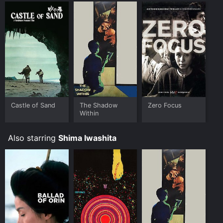
Castle of Sand
The Shadow
Zero Focus
Within
Also starring
Shima Iwashita