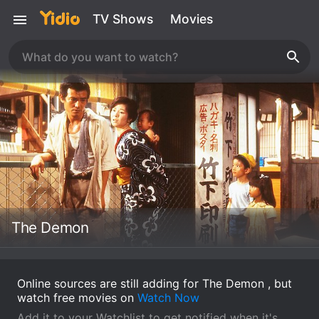
TV Shows
Movies
The Demon
Online sources are still adding for The Demon , but
watch free movies on
Watch Now
Add it to your Watchlist to get notified when it's