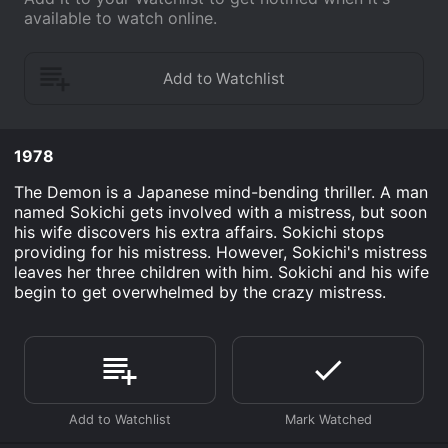
available to watch online.
1978
The Demon is a Japanese mind-bending thriller. A man
named Sokichi gets involved with a mistress, but soon
his wife discovers his extra affairs. Sokichi stops
providing for his mistress. However, Sokichi's mistress
leaves her three children with him. Sokichi and his wife
begin to get overwhelmed by the crazy mistress.