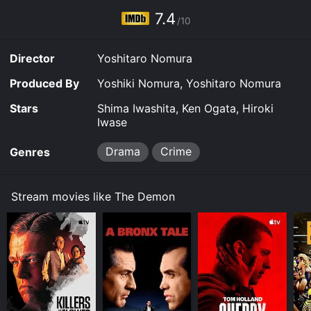
7.4
/10
Director
Yoshitaro Nomura
Produced By
Yoshiki Nomura, Yoshitaro Nomura
Stars
Shima Iwashita, Ken Ogata, Hiroki
Iwase
Drama
Crime
Genres
Stream movies like The Demon