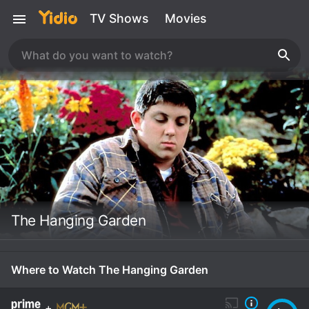
TV Shows
Movies
The Hanging Garden
Where to Watch The Hanging Garden
+