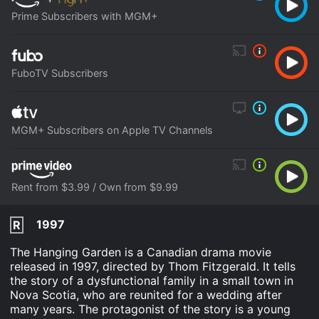
Prime Subscribers with MGM+
FuboTV Subscribers
MGM+ Subscribers on Apple TV Channels
Rent from $3.99 / Own from $9.99
1997
R
The Hanging Garden is a Canadian drama movie
released in 1997, directed by Thom Fitzgerald. It tells
the story of a dysfunctional family in a small town in
Nova Scotia, who are reunited for a wedding after
many years. The protagonist of the story is a young