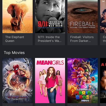
The Elephant
9/11: Inside the
Fireball: Visitors
C
Queen
President's War
From Darker
t
Room
Worlds
Top Movies