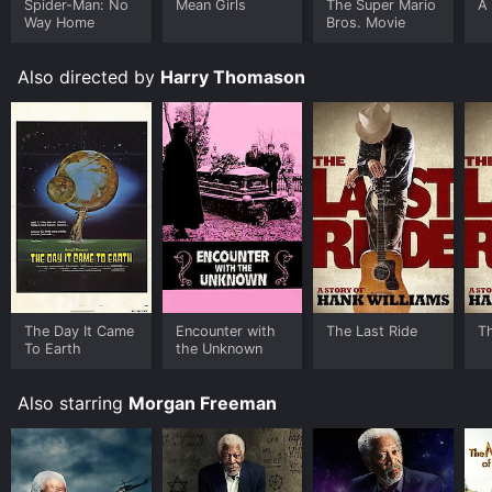
Spider-Man: No
Mean Girls
The Super Mario
A 
Way Home
Bros. Movie
Also directed by
Harry Thomason
The Day It Came
Encounter with
The Last Ride
T
To Earth
the Unknown
Also starring
Morgan Freeman