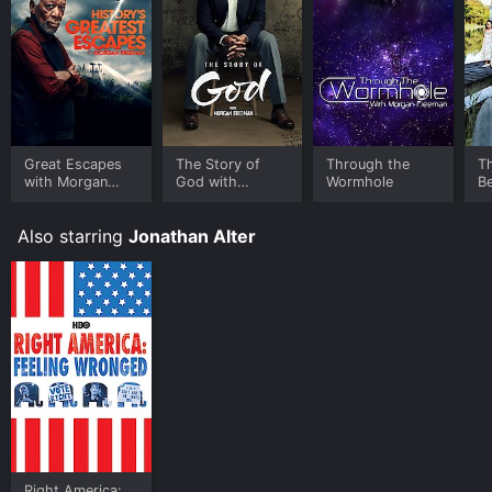
Great Escapes
The Story of
Through the
T
with Morgan
God with
Wormhole
Be
Freeman
Morgan Freeman
Also starring
Jonathan Alter
Right America: