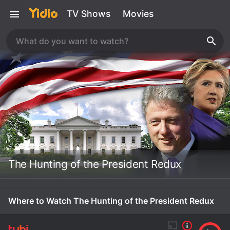
TV Shows
Movies
The Hunting of the President Redux
Where to Watch The Hunting of the President Redux