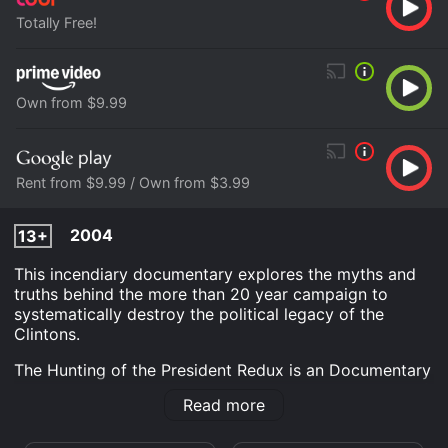
Totally Free!
Own from $9.99
Rent from $9.99 / Own from $3.99
2004
13+
This incendiary documentary explores the myths and
truths behind the more than 20 year campaign to
systematically destroy the political legacy of the
Clintons.
The Hunting of the President Redux is an Documentary
movie that was released in 2004 and has a run time of
Read more
1 hr 30 min. It has received moderate reviews from
critics and viewers, who have given it an IMDb score