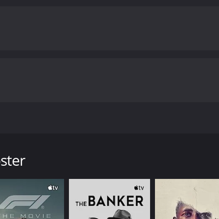
 Johnny C, a Christian rock singer. Johnny C struggles as he tr
eventually leads him to have a breakdown.
ster
y poor reviews from critics and viewers, who have given it a