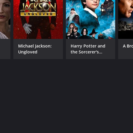
Michael Jackson:
Harry Potter and
A Br
Ungloved
the Sorcerer's
Stone