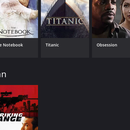
e Notebook
Titanic
Obsession
an