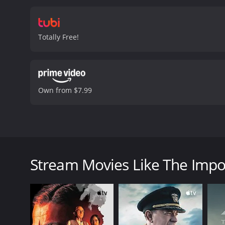
Totally Free!
Own from $7.99
This movie is a Christian film that tells the story of
the lifestyle of being in a band. The contradiction 
Stream Movies Like The Impo
The Imposter is a 2008 drama. It has received mostl