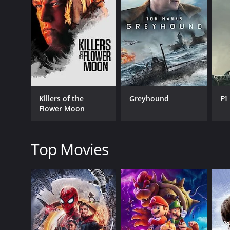
GENRES
Drama
Faith & Spirituality
Musical
Killers of the
Greyhound
F1
Flower Moon
RELEASE DATE
2008
Top Movies