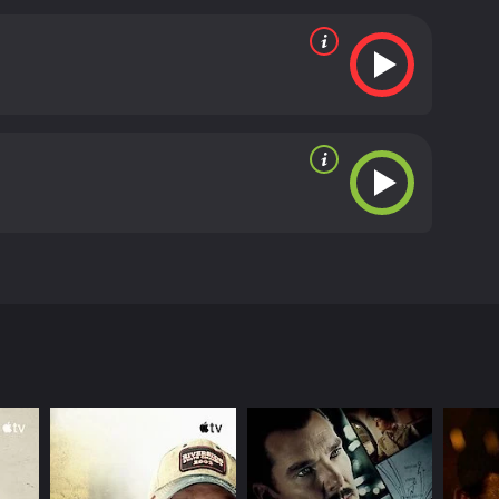
ies to reconcile his Christian religious values with
n IMDb score of 4.5.