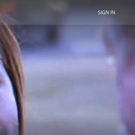
SIGN IN