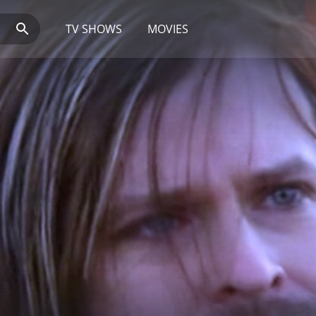
TV SHOWS
MOVIES