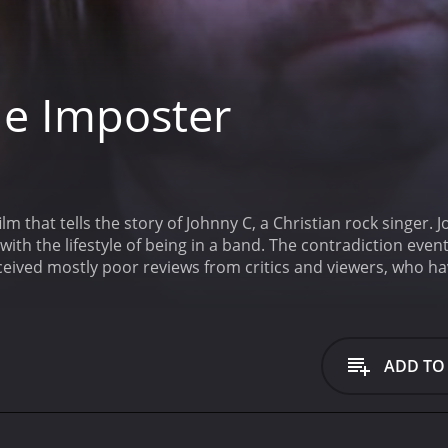
e Imposter
ilm that tells the story of Johnny C, a Christian rock singer. 
 with the lifestyle of being in a band. The contradiction eve
drama. It has received mostly poor reviews from critics and viewers, w
ADD TO