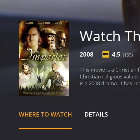
Watch Th
2008
4.5
(155)
This movie is a Christian f
Christian religious values
is a 2008 
WHERE TO WATCH
DETAILS