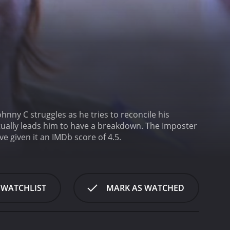
Johnny C struggles as he tries to reconcile his
ntually leads him to have a breakdown.
The Imposter
ho have given it an IMDb score of 4.5.
 WATCHLIST
MARK AS WATCHED