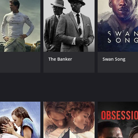
CAST
Kevin Max
Kerry Livgren
Jeff Deyo
The Banker
Swan Song
IMDB RATING
4.5
(155)