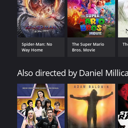
Spider-Man: No
The Super Mario
Th
Way Home
Bros. Movie
Also directed by Daniel Millic